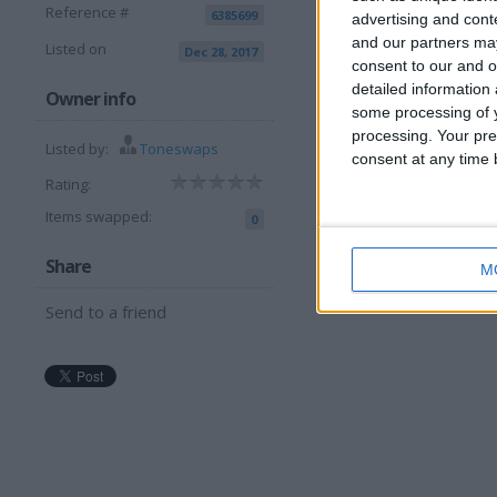
Reference #
6385699
advertising and con
and our partners may
Listed on
Dec 28, 2017
consent to our and o
detailed information
I can sell for
Owner info
some processing of y
processing. Your pre
This item is for sale at £6
Listed by:
Toneswaps
consent at any time b
Rating:
Items swapped:
0
Share
M
Send to a friend