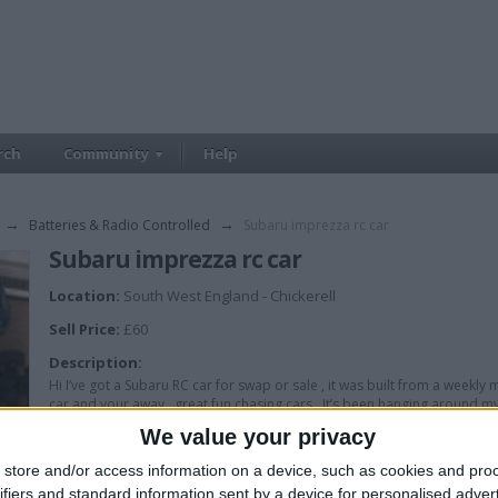
rch
Community
Help
→
Batteries & Radio Controlled
→
Subaru imprezza rc car
Subaru imprezza rc car
Location:
South West England - Chickerell
Sell Price:
£60
Description:
Hi I’ve got a Subaru RC car for swap or sale , it was built from a weekly ma
car and your away , great fun chasing cars . It’s been hanging around my
We value your privacy
store and/or access information on a device, such as cookies and pro
ifiers and standard information sent by a device for personalised adver