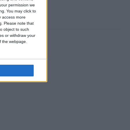
your permission we
ng. You may click to
ay access more
g.
Please note that
o object to such
ces or withdraw your
 of the webpage.