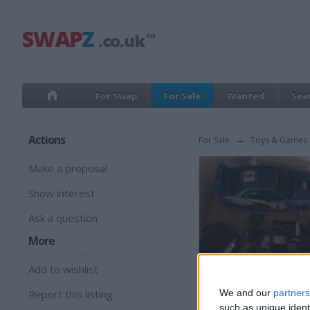
For Swap
For Sale
Wanted
Sea
Actions
For Sale
→
Toys & Games
Make a proposal
Show interest
Ask a question
More
Add to wishlist
Report this listing
We and our
partners
such as unique ident