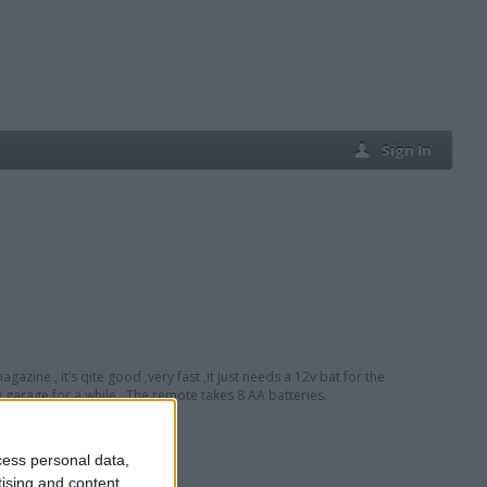
Sign In
gazine , it’s qite good ,very fast ,it just needs a 12v bat for the
 garage for a while . The remote takes 8 AA batteries.
cess personal data,
tising and content,