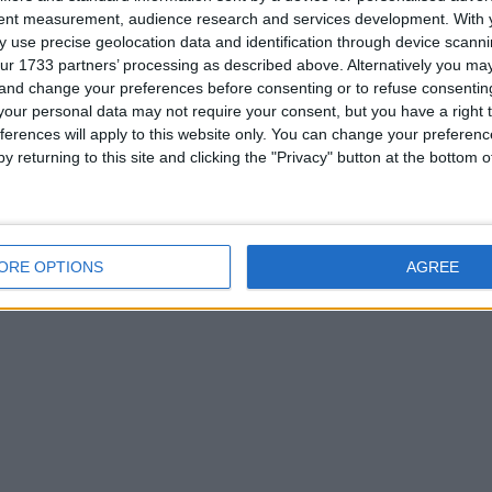
tent measurement, audience research and services development.
With 
 use precise geolocation data and identification through device scanni
ur 1733 partners’ processing as described above. Alternatively you m
 and change your preferences before consenting or to refuse consentin
our personal data may not require your consent, but you have a right t
ferences will apply to this website only. You can change your preferen
0. If you are interested please
contact me
.
y returning to this site and clicking the "Privacy" button at the bottom
ORE OPTIONS
AGREE