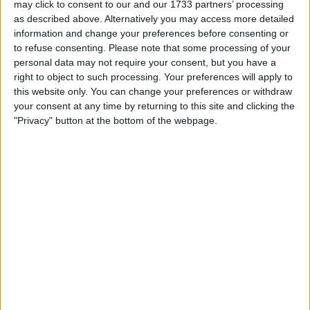
may click to consent to our and our 1733 partners’ processing
as described above. Alternatively you may access more detailed
information and change your preferences before consenting or
I can sell for
to refuse consenting.
Please note that some processing of your
personal data may not require your consent, but you have a
This item is for sale at £100. If you are interested please
contact me
.
right to object to such processing. Your preferences will apply to
this website only. You can change your preferences or withdraw
Actions
your consent at any time by returning to this site and clicking the
"Privacy" button at the bottom of the webpage.
Make a proposal
Show interest
Ask a question
More
Add to wishlist
Report this listing
Reference #
6894866
Listed on
Nov 27, 2020
Owner info