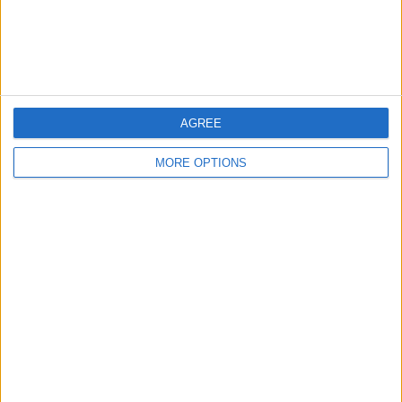
Listed by:
merj1234
Rating:
Items swapped:
0
AGREE
Share
MORE OPTIONS
Send to a friend