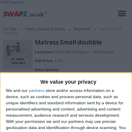
1028 Sparteo
For Sale
→
Home, Garden & Family
→
Bedroom
→
Matress Small
doubble
Matress Small doubble
Location:
North West England - Manchester
Sell Price:
£100
Description:
If you are looking for great value, comfort and a
medium level of support from your mattress, then the
We value your privacy
Kendall mattress from thre Signature collection at
dreams is perfect for you. The Kendall mattress
We and our
partners
store and/or access information on a
contains 800 pocket springs, giving independent
device, such as cookies and process personal data, such as
support for every area of your body. The Additional key
unique identifiers and standard information sent by a device for
fillings offer extra support and comfort, including a
personalised advertising and content, advertising and content
deep layer of Memory Foam, providing a soft, luxurious
measurement, audience research and services development.
feel designed for a 4' 0 Small double bed and is in good
condition and has only been used 6months.
With your permission we and our partners may use precise
1.Cash on collection
geolocation data and identification through device scanning. You
2. offer are welcome