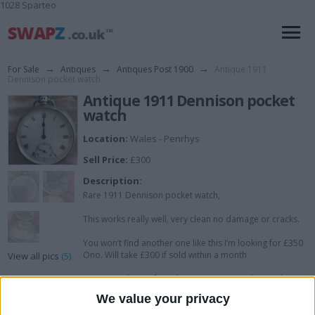
1028 Sparteo
For Sale
→
Antiques
→
Antiques Post 1900
→
Antique 1911
Dennison pocket watch
Antique 1911 Dennison pocket
watch
Location:
Wales - Penrhys
Sell Price:
£300
Description:
Rare 1911 Dennison pocket watch,
This works really well, very clean no damage or cracks.
You won’t find another one like this I’m looking for £350
Ono. Will take £300 if sold within a month
View all pics
(5)
As I saw only one for sale on eBay not working with a
crack on the face sell for £150.
We value your privacy