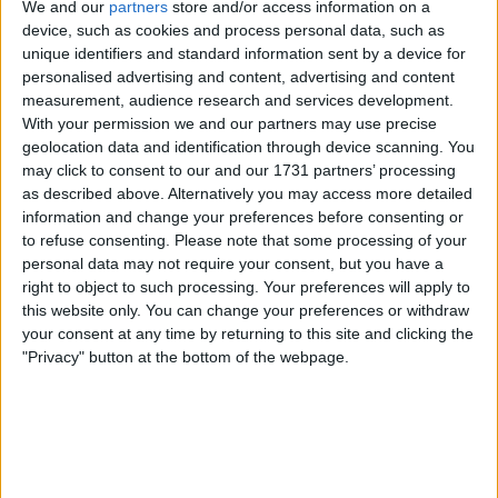
We and our
partners
store and/or access information on a
I can sell for
device, such as cookies and process personal data, such as
unique identifiers and standard information sent by a device for
This item is for sale at £300. If you are interested please
contact me
.
personalised advertising and content, advertising and content
measurement, audience research and services development.
Actions
With your permission we and our partners may use precise
geolocation data and identification through device scanning. You
Make a proposal
may click to consent to our and our 1731 partners’ processing
as described above. Alternatively you may access more detailed
Show interest
information and change your preferences before consenting or
Ask a question
to refuse consenting.
Please note that some processing of your
More
personal data may not require your consent, but you have a
right to object to such processing. Your preferences will apply to
Add to wishlist
this website only. You can change your preferences or withdraw
Report this listing
your consent at any time by returning to this site and clicking the
"Privacy" button at the bottom of the webpage.
Reference #
6997459
Listed on
Oct 6, 2021
Owner info