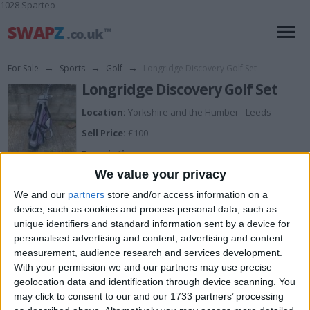
1028 Sparteo
For Sale
→
Sports
→
Golf
→
Longridge Discovery Golf Set
Longridge Discovery Golf Set
Location:
Yorkshire and the Humber - Leeds
Sell Price:
£100
Description:
Comes with 9 clubs and a carry bag, open to cash or a
We value your privacy
decent power bank
We and our
partners
store and/or access information on a
device, such as cookies and process personal data, such as
unique identifiers and standard information sent by a device for
I can sell for
personalised advertising and content, advertising and content
measurement, audience research and services development.
This item is for sale at £100. If you are interested please
contact me
.
With your permission we and our partners may use precise
geolocation data and identification through device scanning. You
Actions
may click to consent to our and our 1733 partners’ processing