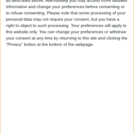
as described above. Alternatively you may access more detailed
Make a proposal
information and change your preferences before consenting or
Show interest
to refuse consenting.
Please note that some processing of your
Ask a question
personal data may not require your consent, but you have a
right to object to such processing. Your preferences will apply to
More
this website only. You can change your preferences or withdraw
your consent at any time by returning to this site and clicking the
Add to wishlist
"Privacy" button at the bottom of the webpage.
Report this listing
Reference #
7062340
Listed on
May 24, 2022
Owner info
Listed by:
kieraaaaan
Rating:
Items swapped:
0
Share