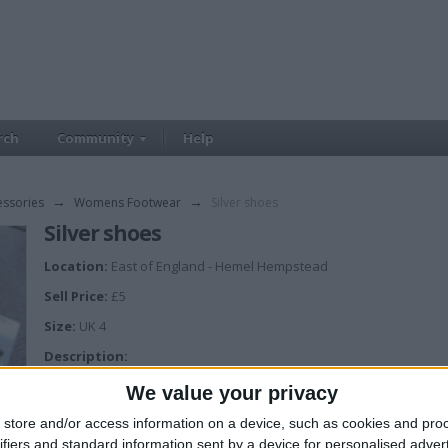
rch
Community
Help
essories
→
Womens Footwear
→
Silver shoes
Silver shoes
Location:
East of England - Hemel Hempstead
Sell Price:
£5
Size:
UK 4
Description:
Faith strappy silver diamantè shoes
We value your privacy
store and/or access information on a device, such as cookies and pro
ifiers and standard information sent by a device for personalised adver