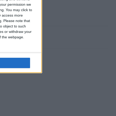
your permission we
ng. You may click to
ay access more
g.
Please note that
o object to such
ces or withdraw your
 of the webpage.