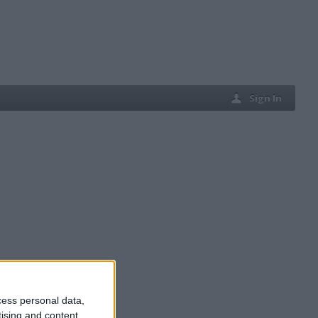
Sign In
cess personal data,
tising and content,