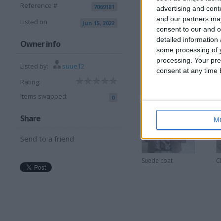
Reference #
7069181
advertising and con
and our partners may
Listed on
Jun 15, 2022
consent to our and o
detailed information
I can sell for
Owner info
some processing of y
processing. Your pre
This item is for sale at £5
Listed by:
suue12
consent at any time b
Rating:
More listings from t
Items swapped:
0
Share
M
Send to a friend
Suede coat
C