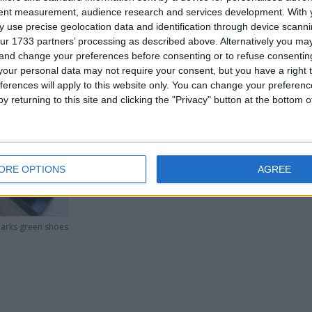
tent measurement, audience research and services development.
With 
 use precise geolocation data and identification through device scanni
ur 1733 partners’ processing as described above. Alternatively you m
 and change your preferences before consenting or to refuse consentin
our personal data may not require your consent, but you have a right t
ferences will apply to this website only. You can change your preferen
. If you are interested please
contact me
.
y returning to this site and clicking the "Privacy" button at the bottom
his user
ORE OPTIONS
AGREE
larks green shoes