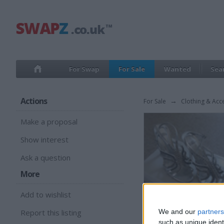
For Swap
For Sale
Wanted
Sea
Actions
For Sale
→
Clothing & Acc
Make a proposal
Show interest
Ask a question
More
Add to wishlist
Report this listing
We and our
partners
such as unique ident