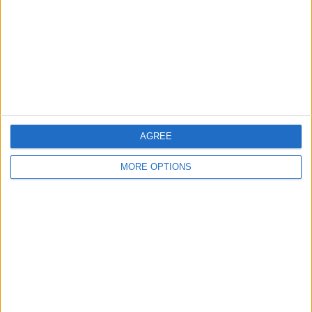
Share
Send to a friend
More listings from this user
AGREE
MORE OPTIONS
Suede coat
Silver shoes