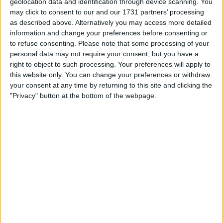
geolocation data and identification through device scanning. You
Actions
may click to consent to our and our 1731 partners’ processing
as described above. Alternatively you may access more detailed
Make a proposal
information and change your preferences before consenting or
Show interest
to refuse consenting.
Please note that some processing of your
Ask a question
personal data may not require your consent, but you have a
right to object to such processing. Your preferences will apply to
More
this website only. You can change your preferences or withdraw
your consent at any time by returning to this site and clicking the
Add to wishlist
"Privacy" button at the bottom of the webpage.
Report this listing
Reference #
7069184
Listed on
Jun 15, 2022
Owner info
Listed by:
suue12
Rating:
Items swapped:
0