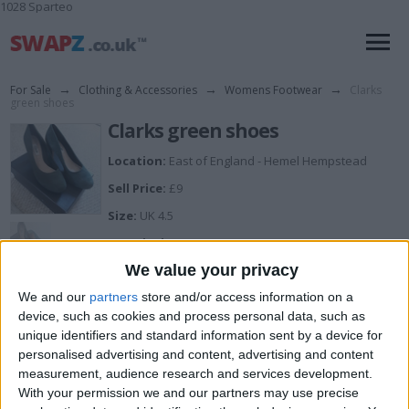
1028 Sparteo
For Sale
→
Clothing & Accessories
→
Womens Footwear
→
Clarks
green shoes
Clarks green shoes
Location:
East of England - Hemel Hempstead
Sell Price:
£9
Size:
UK 4.5
Description:
Dark green real suede clarks shoes...4 & half wide fit.
We value your privacy
New...one very slightly different shade from display, but
can be corrected with suede treatment
We and our
partners
store and/or access information on a
device, such as cookies and process personal data, such as
unique identifiers and standard information sent by a device for
I can sell for
personalised advertising and content, advertising and content
measurement, audience research and services development.
This item is for sale at £9. If you are interested please
contact me
.
With your permission we and our partners may use precise