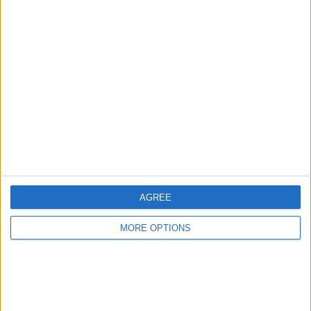
Owner info
Listed by:
4r3k148
Rating:
Items swapped:
0
Share
Send to a friend
AGREE
MORE OPTIONS
More listings from this user