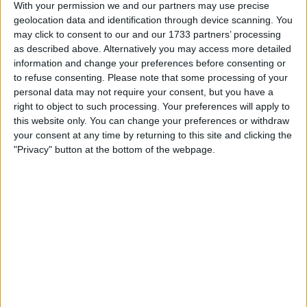
With your permission we and our partners may use precise
Immersive Gameplay: Play the most popular PC games
geolocation data and identification through device scanning. You
like Warzone, Overwatch 2 or Fortnite with high FPS and
lag free gameplay.
may click to consent to our and our 1733 partners’ processing
as described above. Alternatively you may access more detailed
information and change your preferences before consenting or
I can sell for
to refuse consenting.
Please note that some processing of your
personal data may not require your consent, but you have a
This item is for sale at £2,000. If you are interested please
contact me
.
right to object to such processing. Your preferences will apply to
this website only. You can change your preferences or withdraw
Actions
your consent at any time by returning to this site and clicking the
"Privacy" button at the bottom of the webpage.
Make a proposal
Show interest
Ask a question
More
Add to wishlist
Report this listing
Reference #
7227949
Listed on
Dec 28, 2023