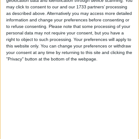
geolocation data and identification through device scanning. You
Actions
may click to consent to our and our 1733 partners’ processing
as described above. Alternatively you may access more detailed
Make a proposal
information and change your preferences before consenting or
Show interest
to refuse consenting.
Please note that some processing of your
Ask a question
personal data may not require your consent, but you have a
right to object to such processing. Your preferences will apply to
More
this website only. You can change your preferences or withdraw
Add to wishlist
your consent at any time by returning to this site and clicking the
"Privacy" button at the bottom of the webpage.
Report this listing
Reference #
7276021
Listed on
Jul 13, 2024
Owner info
Listed by:
JonTheBeerMonster
Rating:
Items swapped:
12