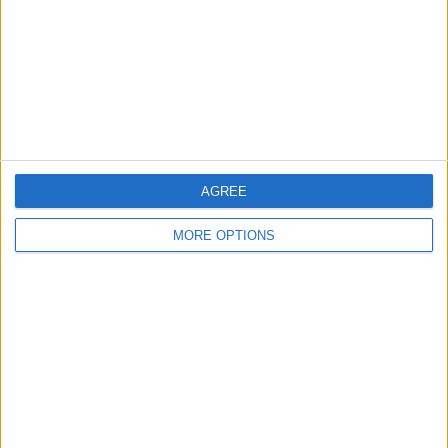
Share
Send to a friend
More listings from this user
AGREE
MORE OPTIONS
VR Headset for apple
AOC E1759Fwu 15.6
and android
inch usb powered