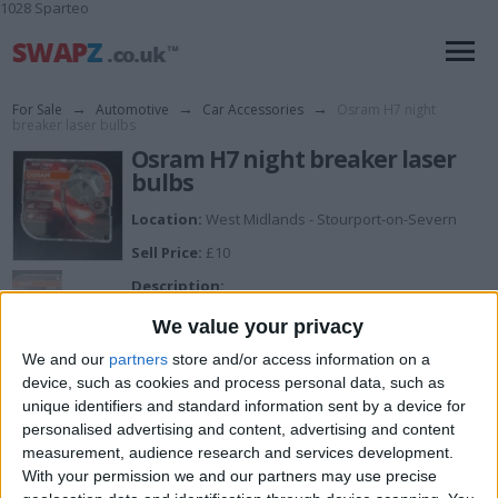
1028 Sparteo
For Sale
→
Automotive
→
Car Accessories
→
Osram H7 night
breaker laser bulbs
Osram H7 night breaker laser
bulbs
Location:
West Midlands - Stourport-on-Severn
Sell Price:
£10
Description:
Pair of H7 osram 12v 55w px26d night breaker laser
We value your privacy
64210NL-HCB headlight bulbs,only used for a week in
my old car then I sold the car.
We and our
partners
store and/or access information on a
device, such as cookies and process personal data, such as
unique identifiers and standard information sent by a device for
I can sell for
personalised advertising and content, advertising and content
measurement, audience research and services development.
This item is for sale at £10. If you are interested please
contact me
.
With your permission we and our partners may use precise