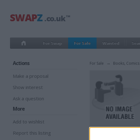
For Swap
For Sale
Wanted
Sea
Actions
For Sale
→
Books, Comics
Make a proposal
Show interest
Ask a question
More
Add to wishlist
Report this listing