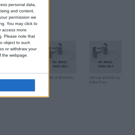
cess personal data,
tising and content,
your permission we
ng. You may click to
ay access more
g.
Please note that
o object to such
ces or withdraw your
 of the webpage.
he Art of Pixar
Battle of Brothers
Harvey and Me by
Katie Price