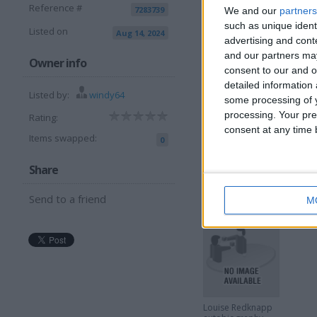
Reference #
7283739
I can sell for
We and our
partners
such as unique ident
Listed on
Aug 14, 2024
This item is for sale at £1
advertising and con
and our partners may
Owner info
consent to our and o
More listings from t
detailed information
Listed by:
windy64
some processing of y
processing. Your pre
Rating:
consent at any time b
Items swapped:
0
Share
Sucker Punch film
G
art book
W
Send to a friend
M
Louise Redknapp