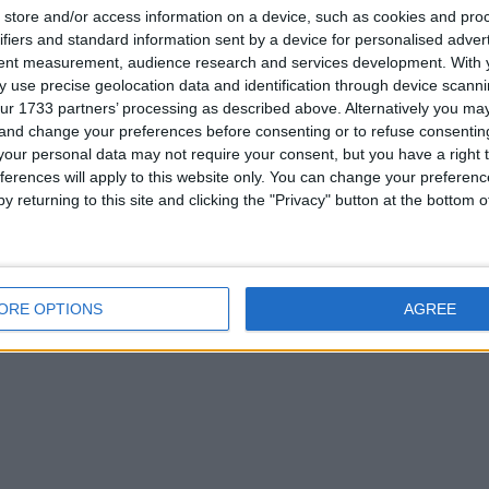
store and/or access information on a device, such as cookies and pro
ifiers and standard information sent by a device for personalised adver
2. If you are interested please
contact me
.
tent measurement, audience research and services development.
With 
 use precise geolocation data and identification through device scanni
ur 1733 partners’ processing as described above. Alternatively you m
his user
 and change your preferences before consenting or to refuse consentin
our personal data may not require your consent, but you have a right t
ferences will apply to this website only. You can change your preferen
y returning to this site and clicking the "Privacy" button at the bottom
uide to Disney
Surf`s Up
Calendar Girls dvd
T
orld
animation art
ORE OPTIONS
AGREE
book