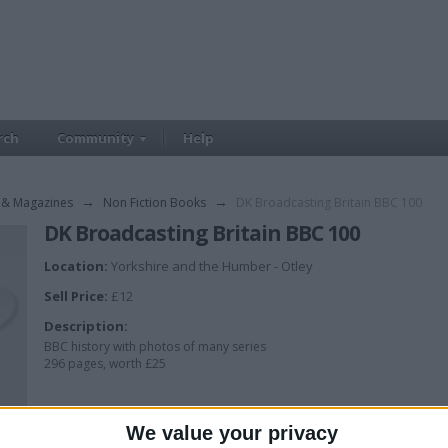
rch
Community
Help
 & Magazines
→
Non Fiction Books
→
DK Broadcasting Britain BBC 100
DK Broadcasting Britain BBC 100
Location:
Yorkshire and the Humber - Otley
Sell Price:
£12
Description:
BBC history with photos of many series
296 pages, worth £25
We value your privacy