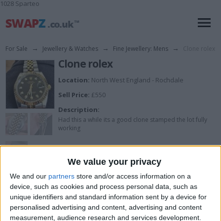
1028 Sparteo
For Sale
→
Jewellery & Watches
→
Fine Jewellery: Mens
→
Clone rolex
Clone rolex
Location:
North West England - Rochdale
Sell Price:
£550
Description:
Had this a while its a good clone stamped the lot fully
working
We value your privacy
View all pics
(4)
We and our
partners
store and/or access information on a
device, such as cookies and process personal data, such as
I can sell for
unique identifiers and standard information sent by a device for
personalised advertising and content, advertising and content
This item is for sale at £550. If you are interested please
contact me
.
measurement, audience research and services development.