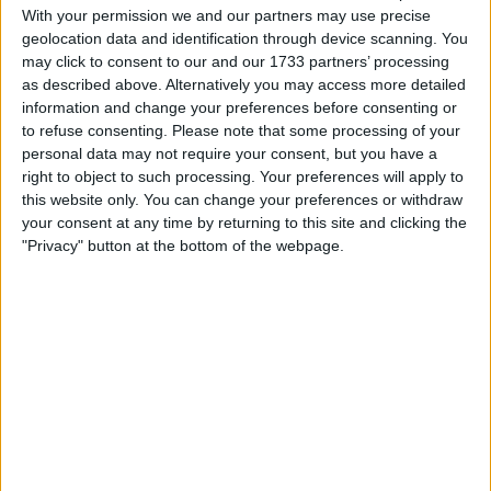
With your permission we and our partners may use precise
geolocation data and identification through device scanning. You
Actions
may click to consent to our and our 1733 partners’ processing
as described above. Alternatively you may access more detailed
Make a proposal
information and change your preferences before consenting or
Show interest
to refuse consenting.
Please note that some processing of your
Ask a question
personal data may not require your consent, but you have a
More
right to object to such processing. Your preferences will apply to
this website only. You can change your preferences or withdraw
Add to wishlist
your consent at any time by returning to this site and clicking the
"Privacy" button at the bottom of the webpage.
Report this listing
Reference #
7380536
Listed on
Nov 25, 2025
Owner info
Listed by:
busterbigballs2010
Rating: