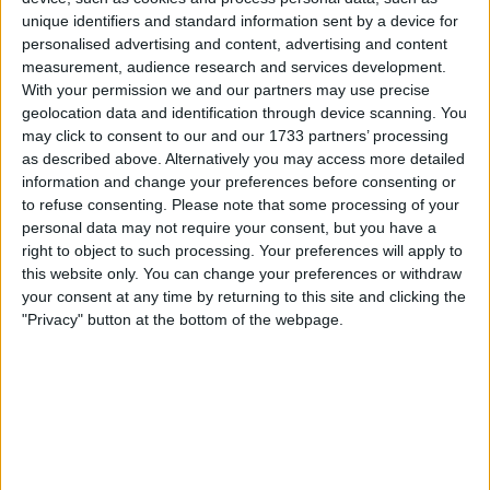
cable.
unique identifiers and standard information sent by a device for
personalised advertising and content, advertising and content
See below:
measurement, audience research and services development.
With your permission we and our partners may use precise
The Mendi headset is a portable neurofeedback device
that uses {fNIRS technology} (functional Near-Infrared
geolocation data and identification through device scanning. You
Spectroscopy) to monitor blood flow and oxygenation
may click to consent to our and our 1733 partners’ processing
in the brain's prefrontal cortex, providing real-time
as described above. Alternatively you may access more detailed
feedback through a mobile app to help users improve
information and change your preferences before consenting or
focus, manage emotions, and reduce stress via
engaging, game-like exercises. It's a non-invasive brain-
to refuse consenting.
Please note that some processing of your
training system designed to strengthen executive
personal data may not require your consent, but you have a
functions, making it easier to achieve mental clarity and
right to object to such processing. Your preferences will apply to
better decision-making by teaching users to control
this website only. You can change your preferences or withdraw
their brain activity, similar to mindfulness training but
your consent at any time by returning to this site and clicking the
with visual feedback.
How it works
"Privacy" button at the bottom of the webpage.
fNIRS Sensors: The headband has optical sensors that
shine light into the scalp to measure changes in blood
oxygen levels in the prefrontal cortex (PFC).
Real-time Feedback: An accompanying app translates
these brain signals into a simple visual game (like a
floating ball), where increased focus and calm lead to
better game performance.
Gamified Training: The brain learns to associate
focused states with positive game outcomes,