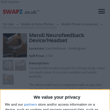
1028 Sparteo
For Sale
→
Mobile & Home Phones
→
Mobile Phone Accessories
→
Mendi Neurofeedback Device/Headset
Mendi Neurofeedback
Device/Headset
Location:
East Midlands - Nottingham
Sell Price:
£160
Description:
I received this headset as part of a 30 day study. I have
not used it since. It is in new condition and works
perfectly.
The device itself runs in conjunction with an app that
you install onto your phone and as well as improving
concentration, mental function, sleep, etc, I have been
We value your privacy
advised that it can help with those that are
neurodiverse.
We and our
partners
store and/or access information on a
device, such as cookies and process personal data, such as
Comes with box, the headset itself and USB-C charging