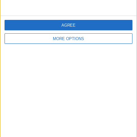
Actions
Make a proposal
AGREE
Show interest
Ask a question
MORE OPTIONS
More
Add to wishlist
Report this listing
Reference #
7386413
Listed on
Jan 5, 2026
Owner info
Listed by:
iffi78
Rating:
Items swapped:
0