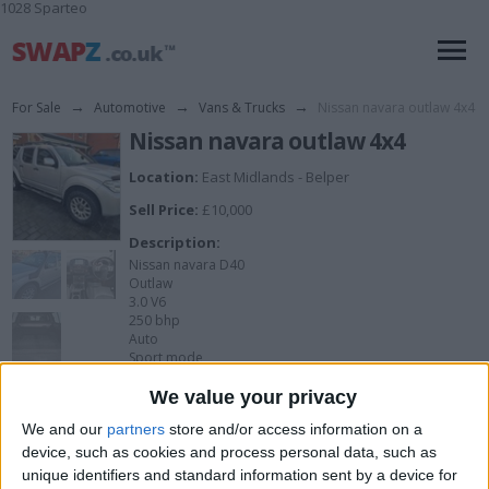
1028 Sparteo
For Sale
→
Automotive
→
Vans & Trucks
→
Nissan navara outlaw 4x4
Nissan navara outlaw 4x4
Location:
East Midlands - Belper
Sell Price:
£10,000
Description:
Nissan navara D40
Outlaw
3.0 V6
250 bhp
Auto
Sport mode
90k miles which is low for a 13 yr old car
View all pics
(5)
Great condition, few scuffs on front bumper and
We value your privacy
slightest dent on wheel arch
We and our
partners
store and/or access information on a
Runs great
Service history
device, such as cookies and process personal data, such as
Tow bar and electrics
unique identifiers and standard information sent by a device for
Sat nav, cd, Bluetooth