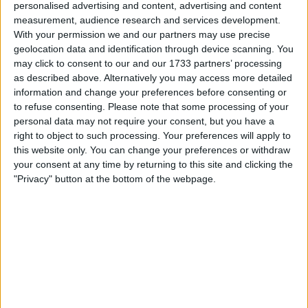
personalised advertising and content, advertising and content
Cruise / limit control
measurement, audience research and services development.
Mapped
Egr delete
With your permission we and our partners may use precise
Wheel spacers
geolocation data and identification through device scanning. You
Snorkel
may click to consent to our and our 1733 partners’ processing
360º led lights
as described above. Alternatively you may access more detailed
Amber beacons
information and change your preferences before consenting or
Heated front seats
Bose sound system
to refuse consenting.
Please note that some processing of your
Mud / A/T tyres renegades
personal data may not require your consent, but you have a
New intercooler
right to object to such processing. Your preferences will apply to
K&N air filter
this website only. You can change your preferences or withdraw
Little wear on drivers seat
your consent at any time by returning to this site and clicking the
Any questions please message
"Privacy" button at the bottom of the webpage.
I can sell for
This item is for sale at £10,000. If you are interested please
contact
me
.
Actions