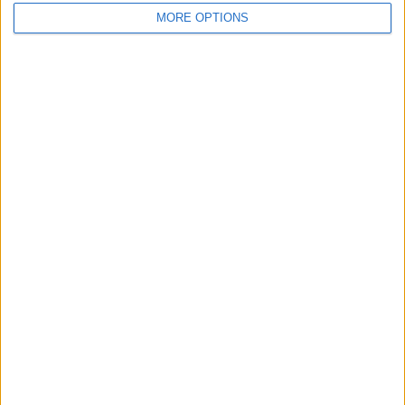
MORE OPTIONS
Share
Send to a friend
More listings from this user
Land rover defender
Honda CRF250L
90
enduro