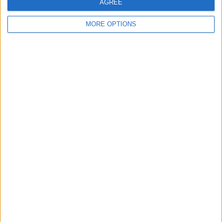
AGREE
MORE OPTIONS
V6 Range Rover Sport -
BMW M Sport Alloy
TANYA - Private
Number Plate
Wheels
Number Plate
KAI ACE - Private
VW GOLF NOGARO
ROCKY - Private
Number Plate
GTD GTI R ALLOYS
Number Plate