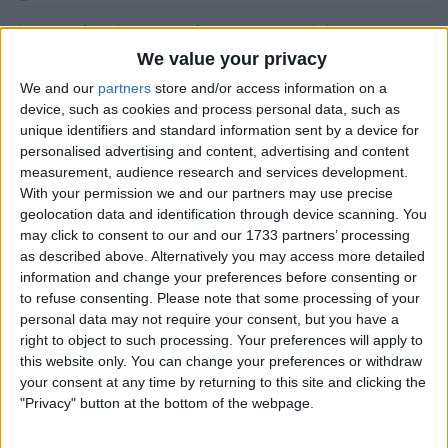
This item is for sale at £2,495. If you are interested please
contact me
.
We value your privacy
Actions
We and our
partners
store and/or access information on a
device, such as cookies and process personal data, such as
Make a proposal
unique identifiers and standard information sent by a device for
Show interest
personalised advertising and content, advertising and content
Ask a question
measurement, audience research and services development.
With your permission we and our partners may use precise
More
geolocation data and identification through device scanning. You
may click to consent to our and our 1733 partners’ processing
Add to wishlist
as described above. Alternatively you may access more detailed
Report this listing
information and change your preferences before consenting or
Reference #
7403513
to refuse consenting.
Please note that some processing of your
personal data may not require your consent, but you have a
Listed on
May 4, 2026
right to object to such processing. Your preferences will apply to
this website only. You can change your preferences or withdraw
Owner info
your consent at any time by returning to this site and clicking the
"Privacy" button at the bottom of the webpage.
Listed by:
DOMKINGXXX