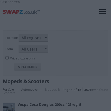
1028 Sparteo
Location
From
With picture only
Mopeds & Scooters
For Sale
→
Automotive
→
Mopeds &
Page
1
of
18
357
items found
Scooters
Vespa Cosa Douglas 200cc 125reg G