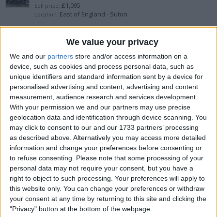
£1,095
Sell price:
East of England - Suton
Location:
Aprillia 1200 Caponord 2014.
We value your privacy
We and our
partners
store and/or access information on a
£2,500
Sell price:
device, such as cookies and process personal data, such as
North East England - Haltwhistle
Location:
unique identifiers and standard information sent by a device for
personalised advertising and content, advertising and content
2012 pcx 125 crashed
measurement, audience research and services development.
With your permission we and our partners may use precise
£200
Sell price:
geolocation data and identification through device scanning. You
Scotland - Kirkintilloch
Location:
may click to consent to our and our 1733 partners’ processing
as described above. Alternatively you may access more detailed
Gilera 70 cc reg as 50
information and change your preferences before consenting or
to refuse consenting.
Please note that some processing of your
£1,500
Sell price:
personal data may not require your consent, but you have a
Greater London - Edgware
Location:
right to object to such processing. Your preferences will apply to
this website only. You can change your preferences or withdraw
piaggio-zip-50-2t/2014
your consent at any time by returning to this site and clicking the
"Privacy" button at the bottom of the webpage.
£900
Sell price: