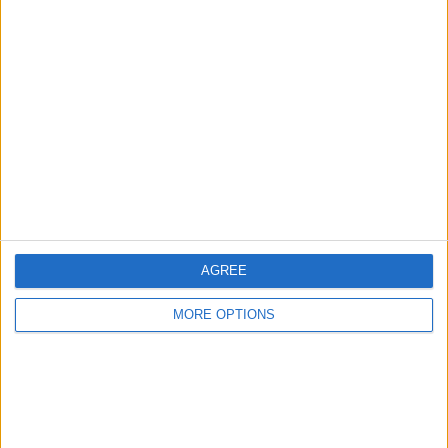
North West England - Sherdley Road Industrial
Location:
Estate
1970s Music Star Magazines
£500
Sell price:
North West England - Whitefield
Location:
PRISONER & DANGERMAN COMPLETE DVD &
MAGAZINE COLLECTION
£150
Sell price:
Scotland - Glasgow
Location:
AGREE
MORE OPTIONS
Location
From