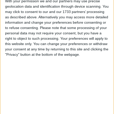
With your permission we and our partners may use precise
£20
Sell price:
geolocation data and identification through device scanning. You
East of England - Chelmsford
Location:
may click to consent to our and our 1733 partners’ processing
as described above. Alternatively you may access more detailed
293 Issues Rare Motorbike Magazines
information and change your preferences before consenting or
to refuse consenting.
Please note that some processing of your
£1,000
Sell price:
personal data may not require your consent, but you have a
West Midlands - Coventry
Location:
right to object to such processing. Your preferences will apply to
this website only. You can change your preferences or withdraw
281 Issues Steam Railway Magazines
your consent at any time by returning to this site and clicking the
"Privacy" button at the bottom of the webpage.
£1,000
Sell price:
West Midlands - Nuneaton
Location:
1st edition big issue
£1
Sell price:
Scotland - Alexandria
Location:
How it Works Annual (Book 6)
£7
Sell price: