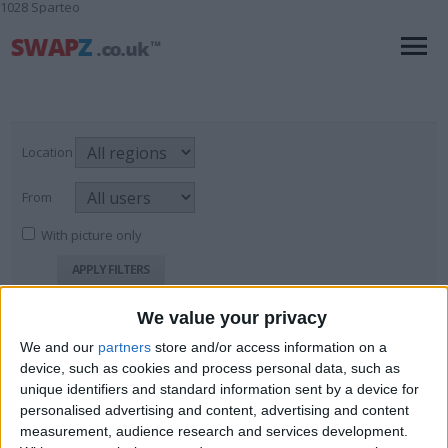
1028 Sparteo
Location
From
With picture only
We value your privacy
Magazines
We and our
partners
store and/or access information on a
For Sale
→
Books, Comics & Magazines
→
Page
1
of
1
7
items found
device, such as cookies and process personal data, such as
Magazines
unique identifiers and standard information sent by a device for
personalised advertising and content, advertising and content
Sports Centre
measurement, audience research and services development.