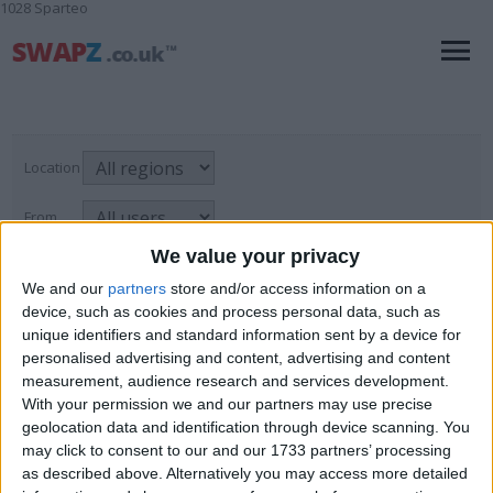
1028 Sparteo
Location
From
We value your privacy
With picture only
We and our
partners
store and/or access information on a
device, such as cookies and process personal data, such as
unique identifiers and standard information sent by a device for
Test & Measurement Equipment
personalised advertising and content, advertising and content
measurement, audience research and services development.
For Sale
→
Business, Office & Industrial
→
Page
1
of
1
2
items found
With your permission we and our partners may use precise
Test & Measurement Equipment
geolocation data and identification through device scanning. You
may click to consent to our and our 1733 partners’ processing
Audioscan RM500 Hearing Aid Tester
as described above. Alternatively you may access more detailed