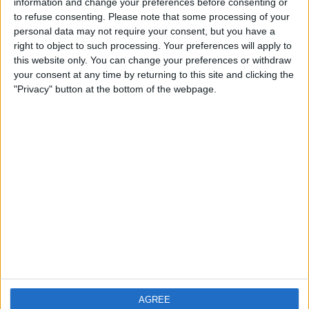
information and change your preferences before consenting or
£150
Sell price:
to refuse consenting.
Please note that some processing of your
West Midlands - Birmingham
Location:
personal data may not require your consent, but you have a
right to object to such processing. Your preferences will apply to
ELECTRIC WATER PRESSURE TEST PUMP
this website only. You can change your preferences or withdraw
your consent at any time by returning to this site and clicking the
£1,000
Sell price:
"Privacy" button at the bottom of the webpage.
North West England - Middleton
Location:
Location
From
With picture only
AGREE