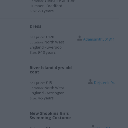
Yorkshire and the
Location:
Humber - Bradford
2-3 years
Size:
Dress
£120
Sell price:
Adamsmith501811
North West
Location:
England - Liverpool
9-10 years
Size:
River Island 4 yrs old
coat
£15
Dejsteele94
Sell price:
North West
Location:
England - Accrington
4-5 years
Size:
New Shopkins Girls
Swimming Costume