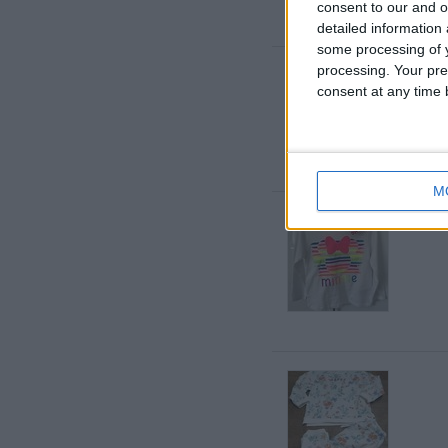
consent to our and o
detailed information
some processing of y
processing. Your pre
consent at any time b
M