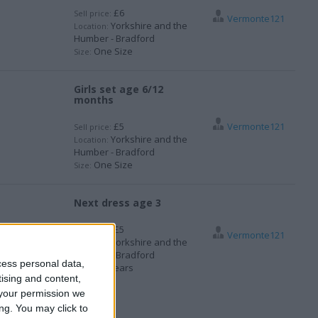
£6
Sell price:
Vermonte121
Yorkshire and the
Location:
Humber - Bradford
One Size
Size:
Girls set age 6/12
months
£5
Vermonte121
Sell price:
Yorkshire and the
Location:
Humber - Bradford
One Size
Size:
Next dress age 3
£5
Sell price:
Vermonte121
Yorkshire and the
Location:
Humber - Bradford
cess personal data,
3-4 years
Size:
tising and content,
your permission we
ng. You may click to