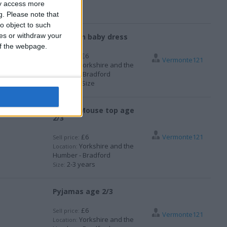
ay access more
g.
Please note that
o object to such
ces or withdraw your
Newborn baby dress
 of the webpage.
£6
Sell price:
Vermonte121
Yorkshire and the
Location:
Humber - Bradford
One Size
Size:
Minnie Mouse top age
2/3
£6
Vermonte121
Sell price:
Yorkshire and the
Location:
Humber - Bradford
2-3 years
Size:
Pyjamas age 2/3
£6
Sell price:
Vermonte121
Yorkshire and the
Location: