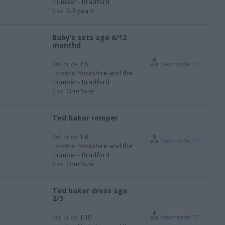
Humber - Bradford
2-3 years
Size:
Baby’s sets age 6/12
monthd
£6
Vermonte121
Sell price:
Yorkshire and the
Location:
Humber - Bradford
One Size
Size:
Ted baker romper
£8
Sell price:
Vermonte121
Yorkshire and the
Location:
Humber - Bradford
One Size
Size:
Ted baker dress age
2/3
£10
Vermonte121
Sell price: