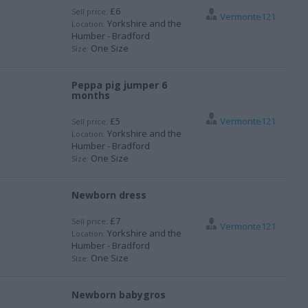
£6
Sell price:
Vermonte121
Yorkshire and the
Location:
Humber - Bradford
One Size
Size:
Peppa pig jumper 6
months
£5
Vermonte121
Sell price:
Yorkshire and the
Location:
Humber - Bradford
One Size
Size:
Newborn dress
£7
Sell price:
Vermonte121
Yorkshire and the
Location:
Humber - Bradford
One Size
Size:
Newborn babygros