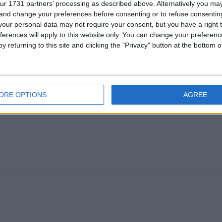
ur 1731 partners’ processing as described above. Alternatively you m
 and change your preferences before consenting or to refuse consentin
our personal data may not require your consent, but you have a right t
ferences will apply to this website only. You can change your preferen
y returning to this site and clicking the "Privacy" button at the bottom
ORE OPTIONS
AGREE