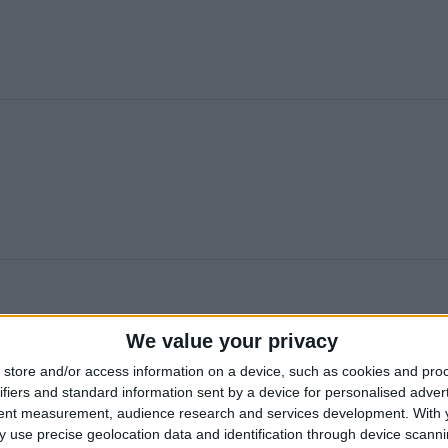
We value your privacy
store and/or access information on a device, such as cookies and pro
ifiers and standard information sent by a device for personalised adver
tent measurement, audience research and services development.
With 
 use precise geolocation data and identification through device scanni