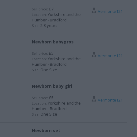
£7
Sell price:
Vermonte121
Yorkshire and the
Location:
Humber - Bradford
2-3 years
Size:
Newborn babygros
£5
Sell price:
Vermonte121
Yorkshire and the
Location:
Humber - Bradford
One Size
Size:
Newborn baby girl
£5
Sell price:
Vermonte121
Yorkshire and the
Location:
Humber - Bradford
One Size
Size:
Newborn set