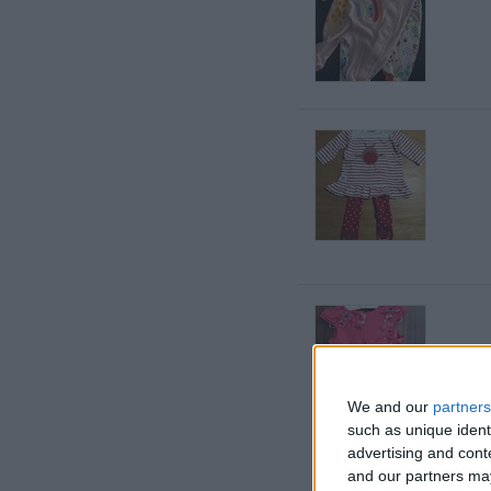
We and our
partners
such as unique ident
advertising and con
and our partners may