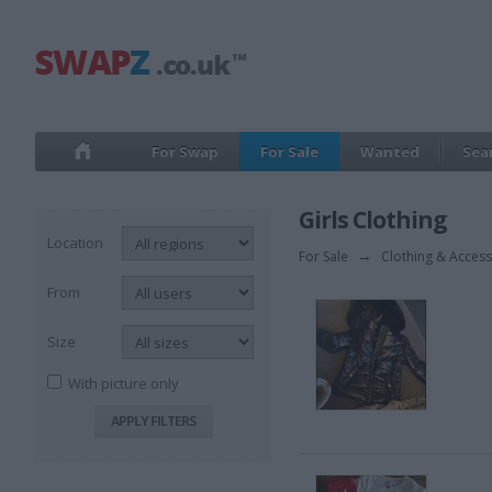
For Swap
For Sale
Wanted
Sea
Girls Clothing
Location
For Sale
→
Clothing & Access
From
Size
With picture only