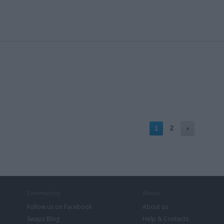
1
2
Community
About
Follow us on Facebook
About us
Swapz Blog
Help & Contacts