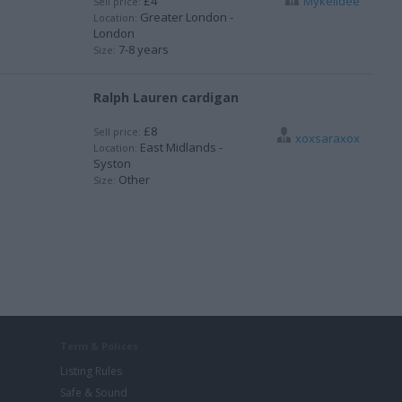
£4
Mykelldee
Sell price:
Greater London -
Location:
London
7-8 years
Size:
Ralph Lauren cardigan
£8
Sell price:
xoxsaraxox
East Midlands -
Location:
Syston
Other
Size:
Term & Polices
Listing Rules
Safe & Sound