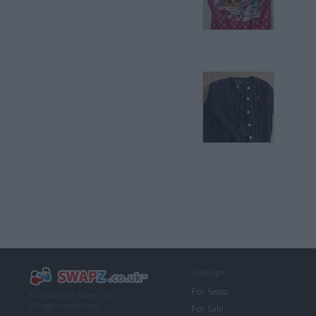
Listings
For Swap
© 2004-2018 Swapz Ltd.
All rights reserved.
For Sale