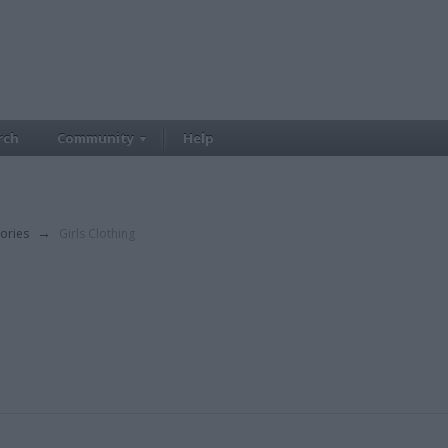
rch
Community
Help
ories
→
Girls Clothing