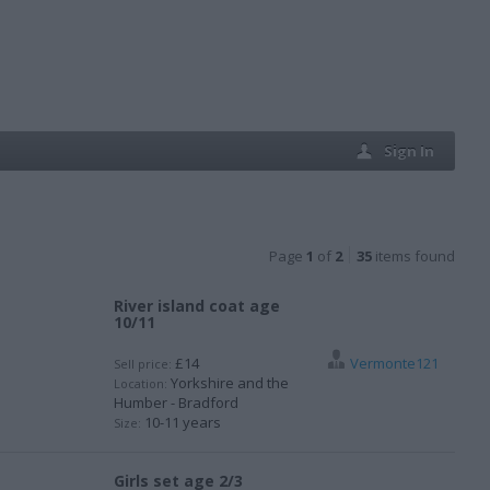
Sign In
Page
1
of
2
35
items found
River island coat age
10/11
£14
Vermonte121
Sell price:
Yorkshire and the
Location:
Humber - Bradford
10-11 years
Size:
Girls set age 2/3