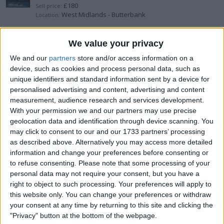
£180
Sell price:
West Midlands - Butterbank
Location:
DJI mini 2 se Drone
We value your privacy
We and our
partners
store and/or access information on a
£180
Sell price:
device, such as cookies and process personal data, such as
North West England - Warrington
Location:
unique identifiers and standard information sent by a device for
personalised advertising and content, advertising and content
guitar amplifier
measurement, audience research and services development.
With your permission we and our partners may use precise
£20
Sell price:
geolocation data and identification through device scanning. You
Wales - Pentre Berw
Location:
may click to consent to our and our 1733 partners’ processing
as described above. Alternatively you may access more detailed
Greenpower eco switch 240v
information and change your preferences before consenting or
to refuse consenting.
Please note that some processing of your
£50
Sell price:
personal data may not require your consent, but you have a
West Midlands - Birmingham
Location:
right to object to such processing. Your preferences will apply to
this website only. You can change your preferences or withdraw
Air fryers and a coffee machine
your consent at any time by returning to this site and clicking the
"Privacy" button at the bottom of the webpage.
£100
Sell price: