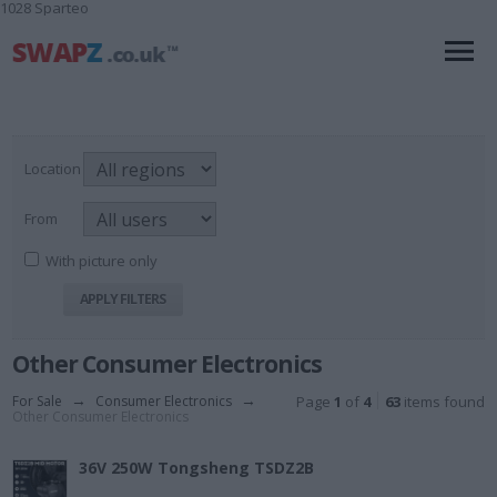
1028 Sparteo
Location
From
With picture only
Other Consumer Electronics
For Sale
→
Consumer Electronics
→
Page
1
of
4
63
items found
Other Consumer Electronics
36V 250W Tongsheng TSDZ2B