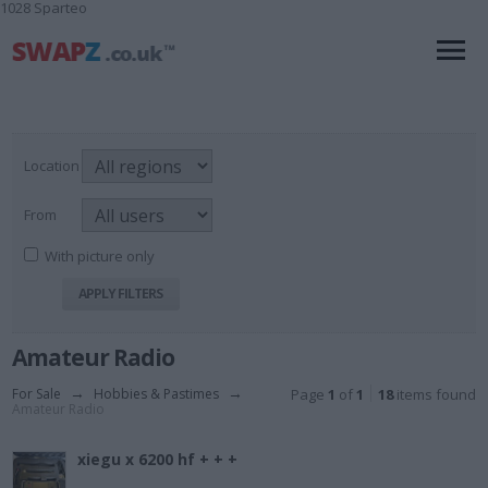
1028 Sparteo
Location
From
With picture only
Amateur Radio
For Sale
→
Hobbies & Pastimes
→
Page
1
of
1
18
items found
Amateur Radio
xiegu x 6200 hf + + +