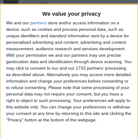
£450
Sell price:
Yorkshire and the Humber - Leeds
Location:
We value your privacy
We and our
partners
store and/or access information on a
yaesu ft-710 as new boxed + bundle
device, such as cookies and process personal data, such as
unique identifiers and standard information sent by a device for
£900
Sell price:
personalised advertising and content, advertising and content
Yorkshire and the Humber - Leeds
Location:
measurement, audience research and services development.
With your permission we and our partners may use precise
icom 7100 + at180 +
geolocation data and identification through device scanning. You
may click to consent to our and our 1733 partners’ processing
£800
Sell price:
as described above. Alternatively you may access more detailed
Yorkshire and the Humber - Leeds
Location:
information and change your preferences before consenting or
to refuse consenting.
Please note that some processing of your
yaesu ft710 field
personal data may not require your consent, but you have a
right to object to such processing. Your preferences will apply to
£750
Sell price:
this website only. You can change your preferences or withdraw
West Midlands - Hurley
Location:
your consent at any time by returning to this site and clicking the
"Privacy" button at the bottom of the webpage.
Super Antenna MP1DXG2PLUS new
£170
Sell price: