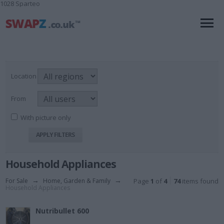
1028 Sparteo
Location
From
With picture only
Household Appliances
For Sale
→
Home, Garden & Family
→
Page
1
of
4
74
items found
Household Appliances
Nutribullet 600