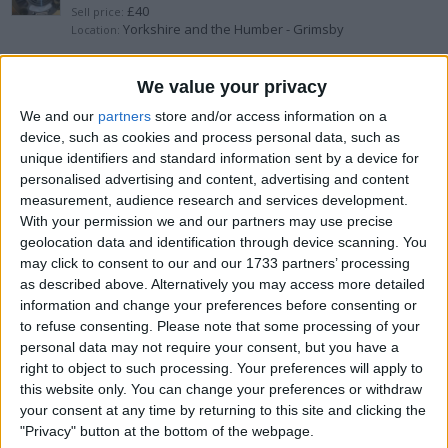
£40
Sell price:
Yorkshire and the Humber - Grimsby
Location:
beko digital washing machine
We value your privacy
We and our
partners
store and/or access information on a
£150
Sell price:
device, such as cookies and process personal data, such as
North West England - Thornton-Cleveleys
Location:
unique identifiers and standard information sent by a device for
personalised advertising and content, advertising and content
Vax Spotwash Duo
measurement, audience research and services development.
With your permission we and our partners may use precise
£50
Sell price:
geolocation data and identification through device scanning. You
South East England - Eastbourne
Location:
may click to consent to our and our 1733 partners’ processing
as described above. Alternatively you may access more detailed
MINI FOOD CHOPPER BY TISHA
information and change your preferences before consenting or
to refuse consenting.
Please note that some processing of your
£25
Sell price:
personal data may not require your consent, but you have a
Greater London - Hounslow
Location:
right to object to such processing. Your preferences will apply to
this website only. You can change your preferences or withdraw
600w air cooled light with ballast
your consent at any time by returning to this site and clicking the
"Privacy" button at the bottom of the webpage.
£70
Sell price: