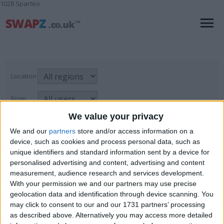
1028 Sparteo
Location
From
We value your privacy
With picture only
We and our
partners
store and/or access information on a
device, such as cookies and process personal data, such as
unique identifiers and standard information sent by a device for
Ringtones, Logos & Software
personalised advertising and content, advertising and content
measurement, audience research and services development.
For Sale
→
Mobile & Home Phones
→
Page
1
of
1
1
items found
With your permission we and our partners may use precise
Ringtones, Logos & Software
geolocation data and identification through device scanning. You
may click to consent to our and our 1731 partners’ processing
the sims freeplay account
as described above. Alternatively you may access more detailed