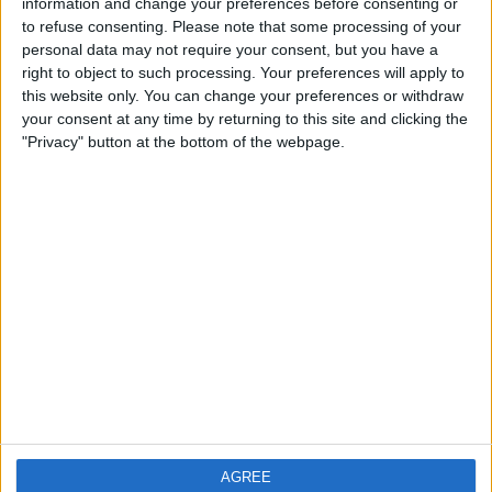
information and change your preferences before consenting or
£10
Sell price:
to refuse consenting.
Please note that some processing of your
Wales - Merthyr Tydfil
Location:
personal data may not require your consent, but you have a
right to object to such processing. Your preferences will apply to
this website only. You can change your preferences or withdraw
your consent at any time by returning to this site and clicking the
"Privacy" button at the bottom of the webpage.
Location
From
With picture only
AGREE