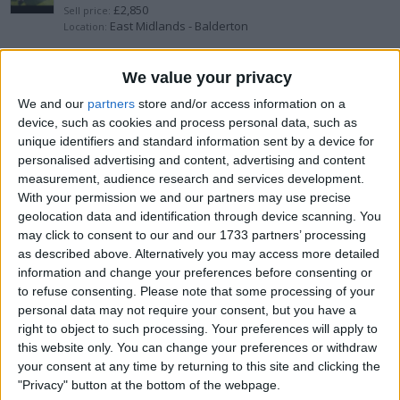
£2,850
Sell price:
East Midlands - Balderton
Location:
Denon prime go plus with decksaver
We value your privacy
We and our
partners
store and/or access information on a
£650
Sell price:
device, such as cookies and process personal data, such as
South West England - Iwood
Location:
unique identifiers and standard information sent by a device for
personalised advertising and content, advertising and content
Yamaha StagePass 300
measurement, audience research and services development.
With your permission we and our partners may use precise
£150
Sell price:
geolocation data and identification through device scanning. You
Yorkshire and the Humber - Hull
Location:
may click to consent to our and our 1733 partners’ processing
as described above. Alternatively you may access more detailed
Mission 733
information and change your preferences before consenting or
to refuse consenting.
Please note that some processing of your
£180
Sell price:
personal data may not require your consent, but you have a
West Midlands - Newcastle
Location:
right to object to such processing. Your preferences will apply to
this website only. You can change your preferences or withdraw
Pioneer DJ Setup CDJ-2000 Nexus
your consent at any time by returning to this site and clicking the
"Privacy" button at the bottom of the webpage.
£3,600
Sell price: