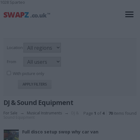
1028 Sparteo
Location
From
With picture only
DJ & Sound Equipment
For Sale
→
Musical Instruments
→
DJ &
Page
1
of
4
70
items found
Sound Equipment
Full disco setup swop why car van