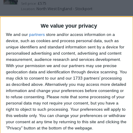
£575
Sell price:
North West England - Stockport
Location:
Yamaha drum set
We value your privacy
We and our
partners
store and/or access information on a
£350
Sell price:
device, such as cookies and process personal data, such as
North East England - Darlington
Location:
unique identifiers and standard information sent by a device for
personalised advertising and content, advertising and content
Double bass
measurement, audience research and services development.
With your permission we and our partners may use precise
£550
Sell price:
geolocation data and identification through device scanning. You
East Midlands - Derby
Location:
may click to consent to our and our 1733 partners’ processing
as described above. Alternatively you may access more detailed
Yamaha-dtxpress-4 full set up
information and change your preferences before consenting or
to refuse consenting.
Please note that some processing of your
£600
Sell price:
personal data may not require your consent, but you have a
North West England - Darwen
Location:
right to object to such processing. Your preferences will apply to
this website only. You can change your preferences or withdraw
My Violin for your Violin
your consent at any time by returning to this site and clicking the
"Privacy" button at the bottom of the webpage.
£3,500
Sell price: