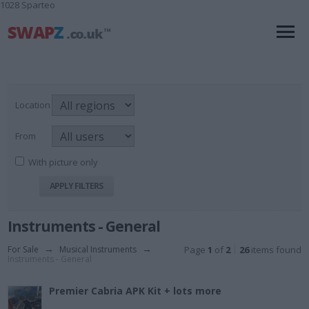
1028 Sparteo
Location
From
With picture only
Instruments - General
For Sale
→
Musical Instruments
→
Page
1
of
2
26
items found
Instruments - General
Premier Cabria APK Kit + lots more