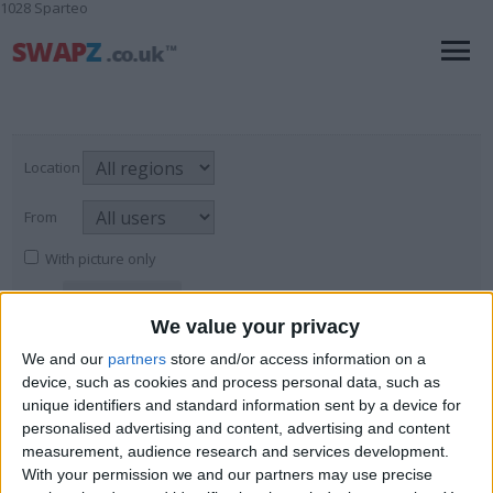
1028 Sparteo
Location
From
With picture only
We value your privacy
Pianos & Keyboards
We and our
partners
store and/or access information on a
device, such as cookies and process personal data, such as
For Sale
→
Musical Instruments
→
Pianos
Page
1
of
1
6
items found
unique identifiers and standard information sent by a device for
& Keyboards
personalised advertising and content, advertising and content
measurement, audience research and services development.
TECHNICS KN 920 KEYBOARD
With your permission we and our partners may use precise