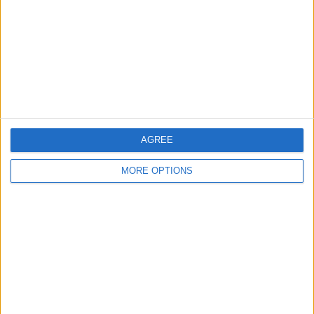
Yorkshire and the Humber - Denholme
Location:
Professional Piano Movers
£100
Sell price:
Greater London - London
Location:
AGREE
Location
MORE OPTIONS
From
With picture only