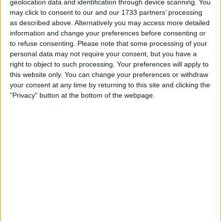
geolocation data and identification through device scanning. You
£180
Sell price:
may click to consent to our and our 1733 partners’ processing
North West England - Thornton-Cleveleys
Location:
as described above. Alternatively you may access more detailed
information and change your preferences before consenting or
YAMAHA PSR 540 KEYBOARD
to refuse consenting.
Please note that some processing of your
personal data may not require your consent, but you have a
£230
Sell price:
right to object to such processing. Your preferences will apply to
North West England - Thornton-Cleveleys
Location:
this website only. You can change your preferences or withdraw
your consent at any time by returning to this site and clicking the
Casino keyboard
"Privacy" button at the bottom of the webpage.
£30
Sell price:
West Midlands - West Bromwich
Location:
Casio ct-x700 keyboard
£190
Sell price:
East Midlands - South Normanton
Location:
Broadway B1 digital piano
£300
Sell price: