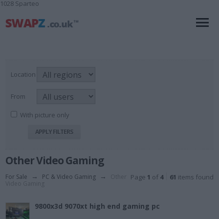
1028 Sparteo
Location
From
With picture only
Other Video Gaming
For Sale
→
PC & Video Gaming
→
Other
Page
1
of
4
61
items found
Video Gaming
9800x3d 9070xt high end gaming pc