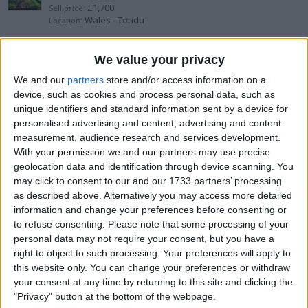
£1,700
Sell price:
Wales - Tondu
Location:
Asus Rog Ally - Swap - Switch 2
We value your privacy
We and our
partners
store and/or access information on a
£320
Sell price:
device, such as cookies and process personal data, such as
West Midlands - Alcester
Location:
unique identifiers and standard information sent by a device for
personalised advertising and content, advertising and content
PS5 Controller TMR Stick upgraded
measurement, audience research and services development.
With your permission we and our partners may use precise
£60
Sell price:
geolocation data and identification through device scanning. You
West Midlands - Alcester
Location:
may click to consent to our and our 1733 partners’ processing
as described above. Alternatively you may access more detailed
Rog Ally Z1E - 32GB & 74Wh battery
information and change your preferences before consenting or
to refuse consenting.
Please note that some processing of your
£600
Sell price:
personal data may not require your consent, but you have a
West Midlands - Alcester
Location:
right to object to such processing. Your preferences will apply to
this website only. You can change your preferences or withdraw
Nintendo Switch Oled Upgraded
your consent at any time by returning to this site and clicking the
"Privacy" button at the bottom of the webpage.
£260
Sell price: