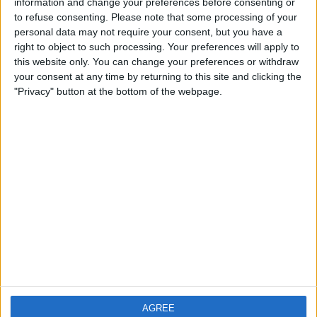
information and change your preferences before consenting or
4 Gender:Male
to refuse consenting.
Please note that some processing of your
personal data may not require your consent, but you have a
5 What part of the world do you live: Cornwall
right to object to such processing. Your preferences will apply to
this website only. You can change your preferences or withdraw
6 What do you like best about swapz: The unusual and fabulous
range of items people wish to swap
your consent at any time by returning to this site and clicking the
"Privacy" button at the bottom of the webpage.
7 What was your biggest swap: A Pressure Washer
8 What was your silliest swap: None Yet !!!
9 Why do you like being part of the swapz community: The fantastic
sense of 'Family' amongst fellow Swappers
10 How many swapz have you already completed:20
11 How many swapz are you aiming to do: 2,000000000000000000
Back to interviews list
AGREE