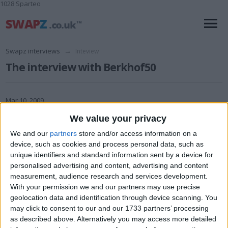
1028 Sparteo
Swapz interviews
→
Inteview
The interview with Berkhof50
Mar 10, 2009
We value your privacy
We and our
partners
store and/or access information on a
device, such as cookies and process personal data, such as
unique identifiers and standard information sent by a device for
personalised advertising and content, advertising and content
1 Swapz username: Berkhof50 ( I'm a Coach Driver, and a Berkhof
measurement, audience research and services development.
Axial 50 is a make of coach)
With your permission we and our partners may use precise
geolocation data and identification through device scanning. You
2 Christian name: Mike (Michael)
may click to consent to our and our 1733 partners’ processing
3 Age: 48
as described above. Alternatively you may access more detailed