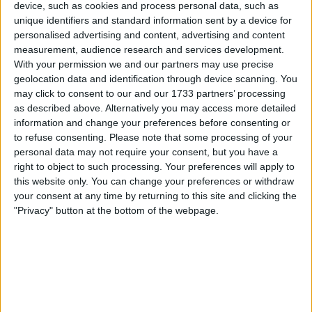
Unrated swapz
0
device, such as cookies and process personal data, such as
unique identifiers and standard information sent by a device for
Withdrawn swapz
0
personalised advertising and content, advertising and content
measurement, audience research and services development.
Location
With your permission we and our partners may use precise
geolocation data and identification through device scanning. You
Region: North West England
may click to consent to our and our 1733 partners’ processing
City: Sutton Manor
as described above. Alternatively you may access more detailed
information and change your preferences before consenting or
All listings
to refuse consenting.
Please note that some processing of your
personal data may not require your consent, but you have a
right to object to such processing. Your preferences will apply to
6 - 10
of
21
Page:
2
this website only. You can change your preferences or withdraw
your consent at any time by returning to this site and clicking the
0.5ct Round Natural Diamond
"Privacy" button at the bottom of the webpage.
Ring
For swap
£1.000+
Value:
North West England - Sutton
Location:
Manor
0.81ct Round Natural Diamond