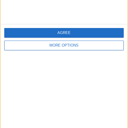
For swap
£500+
Value:
North West England - Sutton
Location:
Manor
6 - 10
of
21
Page:
2
AGREE
MORE OPTIONS
Tom0151
Profile
Swap history
For Swap
21
For Sale
1
Wantedz
1
Swap history
Rating
Items swapped
0