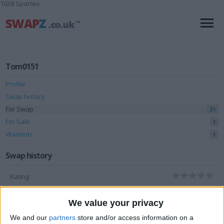
1028 Sparteo
Tom0151
Profile
Swap history
For Swap
21
For Sale
1
Wantedz
1
Swap history
Rating
Items swapped
0
We value your privacy
Rated swapz
0
We and our
partners
store and/or access information on a