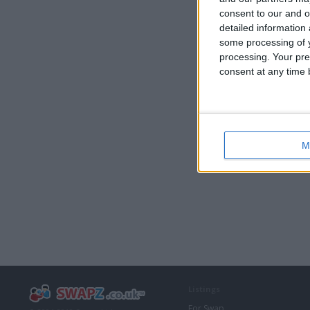
consent to our and o
detailed information
some processing of y
processing. Your pre
consent at any time b
M
Listings
For Swap