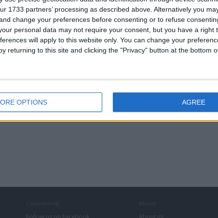
ur 1733 partners’ processing as described above. Alternatively you m
 and change your preferences before consenting or to refuse consentin
our personal data may not require your consent, but you have a right t
ferences will apply to this website only. You can change your preferen
y returning to this site and clicking the "Privacy" button at the bottom
ORE OPTIONS
AGREE
Community
About
Follow us on Facebook
About us