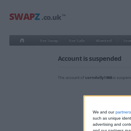
For Swap
For Sale
Wanted
Sea
Account is suspended
The account of
corndolly1968
is suspen
We and our
partners
such as unique ident
advertising and con
and our partners may