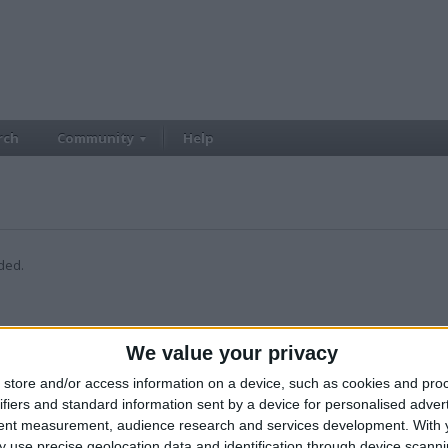
rch
Community
Help
ded.
We value your privacy
store and/or access information on a device, such as cookies and pro
ifiers and standard information sent by a device for personalised adver
tent measurement, audience research and services development.
With 
 use precise geolocation data and identification through device scanni