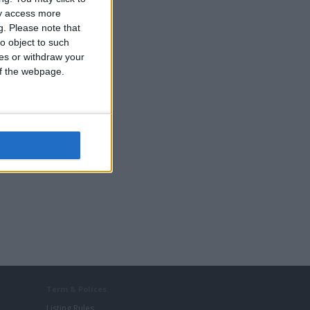
ay access more
g.
Please note that
o object to such
ces or withdraw your
 of the webpage.
Term & Polices
Listing Rules