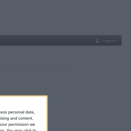
Sign In
cess personal data,
tising and content,
your permission we
ng. You may click to