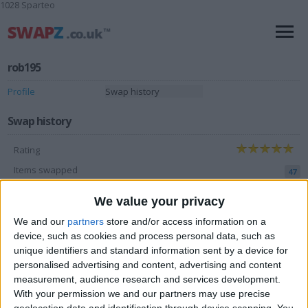
1028 Sparteo
rob195
Profile
Swap history
Swap history
Rating
Items swapped
47
Rated swapz
46
We value your privacy
Unrated swapz
1
We and our
partners
store and/or access information on a
device, such as cookies and process personal data, such as
Withdrawn swapz
2
unique identifiers and standard information sent by a device for
personalised advertising and content, advertising and content
Location
measurement, audience research and services development.
With your permission we and our partners may use precise
Region: Wales
geolocation data and identification through device scanning. You