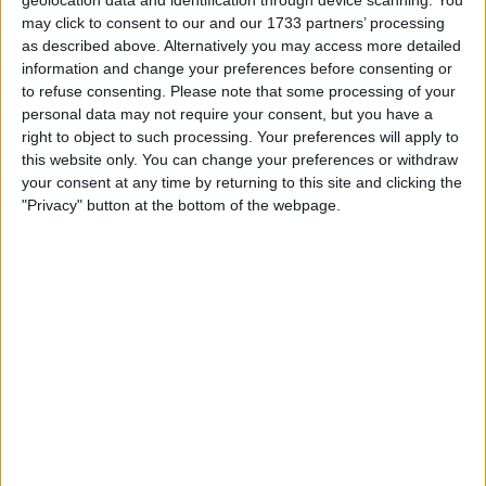
City: Ruabon
may click to consent to our and our 1733 partners’ processing
as described above. Alternatively you may access more detailed
Swap history
information and change your preferences before consenting or
to refuse consenting.
Please note that some processing of your
Swapped with
Rating
Comments
personal data may not require your consent, but you have a
right to object to such processing. Your preferences will apply to
Allan1967
Description:
Fantastic
Thanks Rob
this website only. You can change your preferences or withdraw
The best swap
Oct 31, 2015
Communication:
Fantastic
your consent at any time by returning to this site and clicking the
so far and
"Privacy" button at the bottom of the webpage.
Delivery:
Fantastic
hopefully
more to come
Overall:
ROZZAGG
Description:
Fantastic
Top Bloke,
highly
Oct 30, 2015
Communication:
Fantastic
recommended
Delivery:
Fantastic
Overall:
Allan1967
Description:
Fantastic
Thank you for
the bonus item
Oct 27, 2015
Communication:
Fantastic
until next time