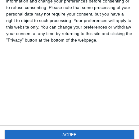
information and change your preferences before consenting or
to refuse consenting.
Please note that some processing of your
personal data may not require your consent, but you have a
right to object to such processing. Your preferences will apply to
this website only. You can change your preferences or withdraw
your consent at any time by returning to this site and clicking the
"Privacy" button at the bottom of the webpage.
AGREE