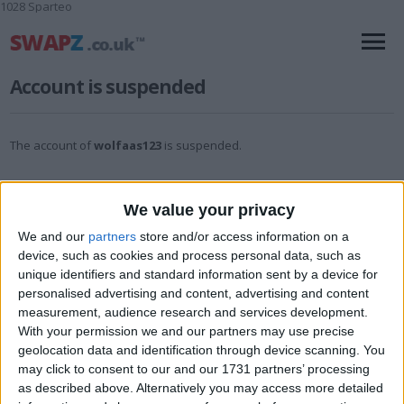
1028 Sparteo
Account is suspended
The account of
wolfaas123
is suspended.
We value your privacy
We and our
partners
store and/or access information on a
device, such as cookies and process personal data, such as
unique identifiers and standard information sent by a device for
personalised advertising and content, advertising and content
measurement, audience research and services development.
With your permission we and our partners may use precise
geolocation data and identification through device scanning. You
may click to consent to our and our 1731 partners’ processing
as described above. Alternatively you may access more detailed