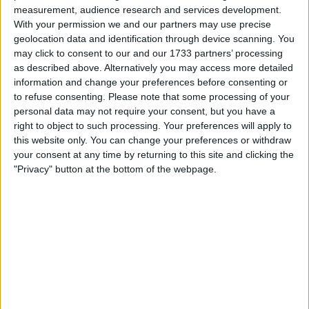
measurement, audience research and services development.
Make a proposal
With your permission we and our partners may use precise
Show interest
geolocation data and identification through device scanning. You
Ask a question
may click to consent to our and our 1733 partners’ processing
as described above. Alternatively you may access more detailed
More
information and change your preferences before consenting or
to refuse consenting.
Please note that some processing of your
Add to wishlist
personal data may not require your consent, but you have a
Report this listing
right to object to such processing. Your preferences will apply to
Reference #
this website only. You can change your preferences or withdraw
2976588
your consent at any time by returning to this site and clicking the
Listed on
Aug 15, 2012
"Privacy" button at the bottom of the webpage.
Owner info
Listed by:
kevin1
Rating:
Items swapped:
115