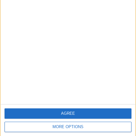
Share
Send to a friend
More listings from this user
Xbox one 1tb console
GRAND THEFT AUTO
NINTENDO WII U.32GB
plus 6 games and
OFFICIAL GUILD BOOK
CONSOLE WITH 17
kniect camera
GAMES
AGREE
MORE OPTIONS