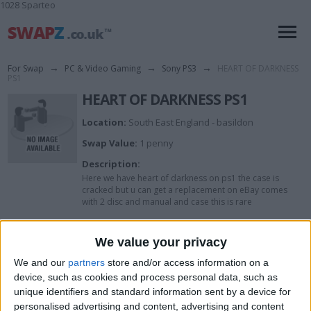
1028 Sparteo
For Swap
→
PC & Video Gaming
→
Sony PS3
→
HEART OF DARKNESS
PS1
HEART OF DARKNESS PS1
Location:
South East England - basildon
Swap Value:
1 penny
Description:
Here we have heart of darkness on ps1 the case is
cracked but u can get a replacement on eBay comes
with 2 disc and manual and case this is rare
I want to swap for
We value your privacy
We and our
partners
store and/or access information on a
Blu ray
device, such as cookies and process personal data, such as
unique identifiers and standard information sent by a device for
Actions
personalised advertising and content, advertising and content