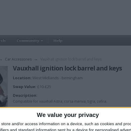
rch
Community
Help
→
Car Accessories
→
Vauxhall ignition lock barrel and keys
Vauxhall ignition lock barrel and keys
Location:
West Midlands - birmingham
Swap Value:
£10-£25
Description:
Compatible for vauxhall Astra, corsa meriva, tigra, zafira.
Brand new in box ingnition barrel with 2 keys, £20
We value your privacy
store and/or access information on a device, such as cookies and pro
ifiers and standard information sent by a device for personalised adver