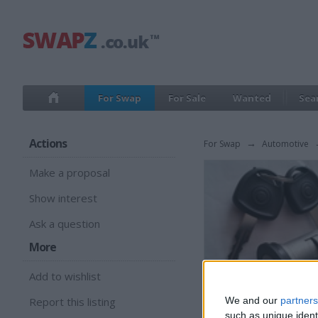
For Swap
For Sale
Wanted
Sea
Actions
For Swap
→
Automotive
Make a proposal
Show interest
Ask a question
More
Add to wishlist
Report this listing
We and our
partners
such as unique ident