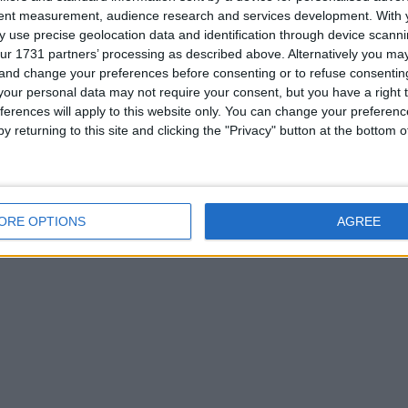
tent measurement, audience research and services development.
With 
 use precise geolocation data and identification through device scanni
ur 1731 partners’ processing as described above. Alternatively you m
 and change your preferences before consenting or to refuse consentin
or
our personal data may not require your consent, but you have a right t
ferences will apply to this website only. You can change your preferen
y returning to this site and clicking the "Privacy" button at the bottom
his user
ORE OPTIONS
AGREE