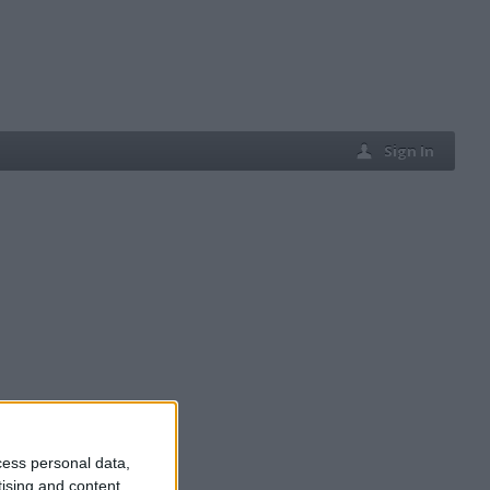
Sign In
cess personal data,
tising and content,