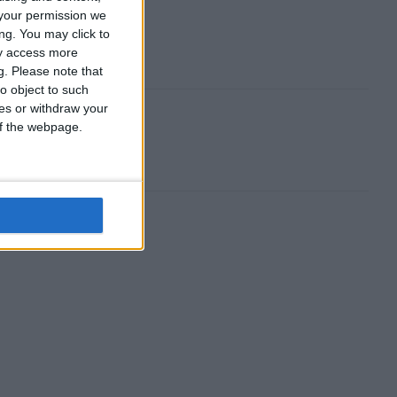
your permission we
ng. You may click to
ay access more
g.
Please note that
o object to such
ces or withdraw your
 of the webpage.