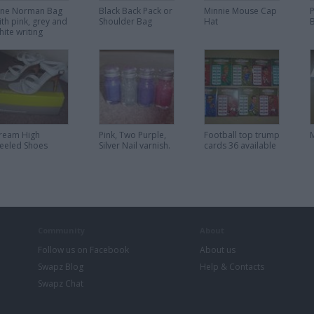
ane Norman Bag
Black Back Pack or
Minnie Mouse Cap
P
ith pink, grey and
Shoulder Bag
Hat
hite writing
ream High
Pink, Two Purple,
Football top trump
eeled Shoes
Silver Nail varnish.
cards 36 available
Community
About
Follow us on Facebook
About us
Swapz Blog
Help & Contacts
Swapz Chat