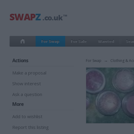
For Swap
For Sale
Wanted
Sea
Actions
For Swap
→
Clothing & Ac
Make a proposal
Show interest
Ask a question
More
Add to wishlist
Report this listing