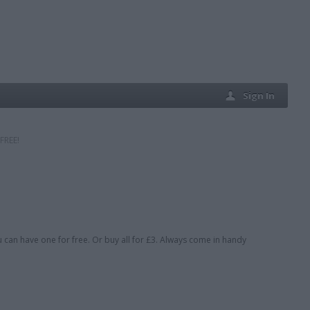
Sign In
FREE!
u can have one for free. Or buy all for £3. Always come in handy