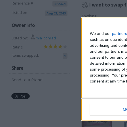
Reference #
3895491
I want to swap f
Listed on
Aug 21, 2013
Anything.
I am open to ALL SWAPZ
Owner info
We and our
partners
More listings from t
Listed by:
mia_conrad
such as unique ident
advertising and con
Rating:
and our partners may
Items swapped:
1
consent to our and o
detailed information
Share
some processing of y
processing. Your pre
Send to a friend
Dark Purple Skinny
consent at any time b
S
Jeans
S
J
M