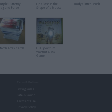
urple Butterfly
Lip Gloss In the
Body Glitter Brush
Bag and Purse
Shape of a Mouse
Match Attax Cards
Full Spectrum
Warrior XBox
Game
Term & Polices
Listing Rules
Safe & Sound
Terms of Use
Privacy Policy