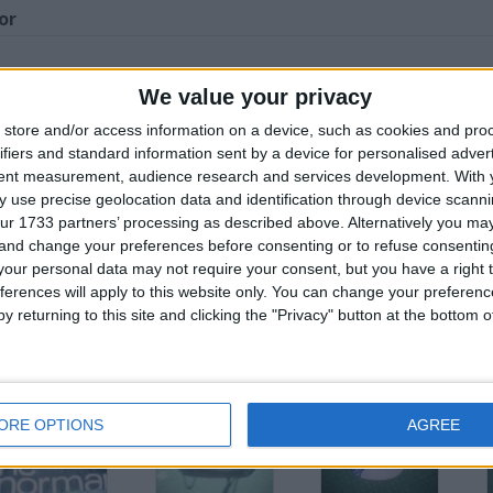
or
We value your privacy
store and/or access information on a device, such as cookies and pro
his user
ifiers and standard information sent by a device for personalised adver
tent measurement, audience research and services development.
With 
 use precise geolocation data and identification through device scanni
ur 1733 partners’ processing as described above. Alternatively you m
 and change your preferences before consenting or to refuse consentin
our personal data may not require your consent, but you have a right t
ferences will apply to this website only. You can change your preferen
y returning to this site and clicking the "Privacy" button at the bottom
ilver and Grey
Brown Leather
White Coat with
tripped V-Neck
Look Jacket
Detachable Hood
umper
ORE OPTIONS
AGREE