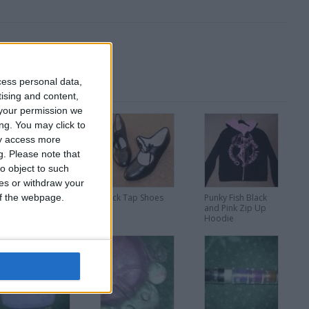
cess personal data,
tising and content,
your permission we
ng. You may click to
ay access more
g.
Please note that
o object to such
ces or withdraw your
 of the webpage.
Checkered Pumps
Black Tap Shoes
Punky Fish Black
and Pink Zip Up
Hoodie