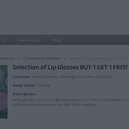
rch
Community
Help
cessories
→
Cosmetics & Perfumes
→
Selection of Lip Glosses BUY 1 GET 1 
Selection of Lip Glosses BUY 1 GET 1 FREE!
Location:
West Midlands - Birmingham, Sutton Coldfield
Swap Value:
1 penny
Description:
All lip glosses can be brought separately for £1. If you buy however, yo
and are pocket size so you can take them anywhere.