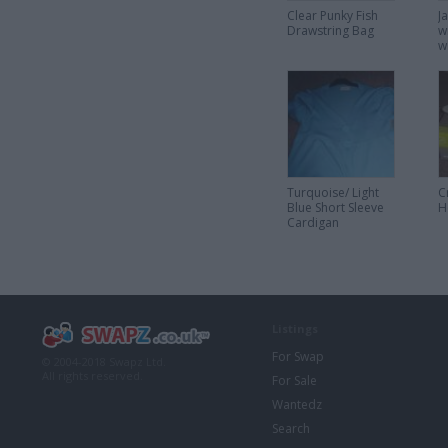
Clear Punky Fish
J
Drawstring Bag
w
w
Turquoise/ Light
C
Blue Short Sleeve
H
Cardigan
Listings
For Swap
© 2004-2018 Swapz Ltd.
All rights reserved.
For Sale
Wantedz
Search