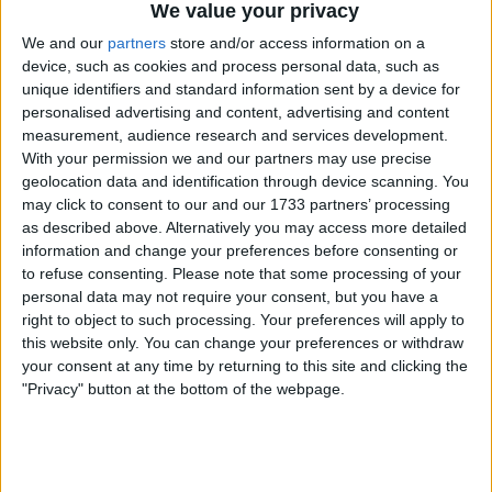
We value your privacy
Collectibles
→
Animals
We and our
partners
store and/or access information on a
Sports
→
Camping
device, such as cookies and process personal data, such as
Automotive
→
Cars
Jewellery & Watches
→
Fine Jewellery: Mens
unique identifiers and standard information sent by a device for
personalised advertising and content, advertising and content
measurement, audience research and services development.
Actions
With your permission we and our partners may use precise
geolocation data and identification through device scanning. You
Make a proposal
may click to consent to our and our 1733 partners’ processing
Show interest
as described above. Alternatively you may access more detailed
Ask a question
information and change your preferences before consenting or
to refuse consenting.
Please note that some processing of your
More
personal data may not require your consent, but you have a
right to object to such processing. Your preferences will apply to
Add to wishlist
this website only. You can change your preferences or withdraw
Report this listing
your consent at any time by returning to this site and clicking the
Reference #
5021993
"Privacy" button at the bottom of the webpage.
Listed on
Jul 8, 2018
Owner info