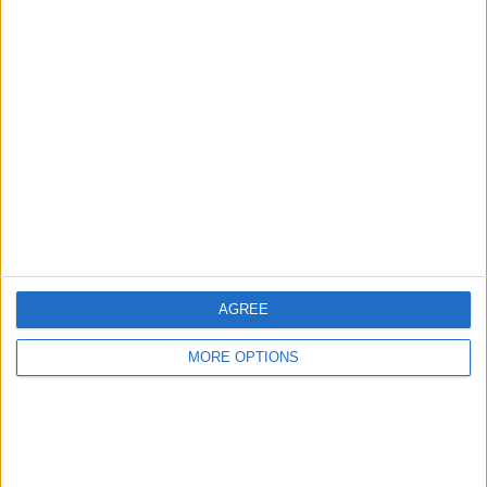
Share
Send to a friend
More listings from this user
AGREE
hummel figurine
vending machine
old money
MORE OPTIONS