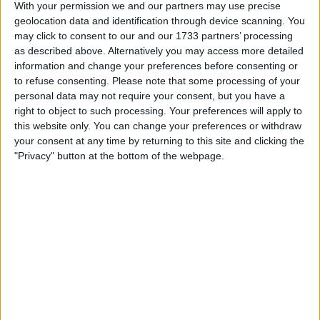
Actions
With your permission we and our partners may use precise
geolocation data and identification through device scanning. You
Make a proposal
may click to consent to our and our 1733 partners’ processing
Show interest
as described above. Alternatively you may access more detailed
Ask a question
information and change your preferences before consenting or
to refuse consenting.
Please note that some processing of your
More
personal data may not require your consent, but you have a
right to object to such processing. Your preferences will apply to
Add to wishlist
this website only. You can change your preferences or withdraw
Report this listing
your consent at any time by returning to this site and clicking the
Reference #
"Privacy" button at the bottom of the webpage.
5057151
Listed on
Dec 17, 2014
Owner info
Listed by:
david72
Rating:
Items swapped:
0