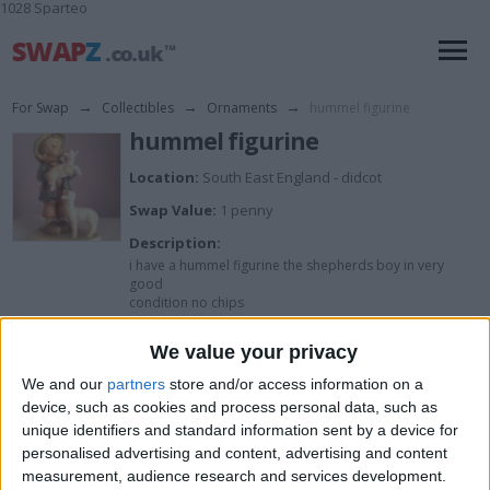
1028 Sparteo
For Swap
→
Collectibles
→
Ornaments
→
hummel figurine
hummel figurine
Location:
South East England - didcot
Swap Value:
1 penny
Description:
i have a hummel figurine the shepherds boy in very
good
condition no chips
We value your privacy
I want to swap for
We and our
partners
store and/or access information on a
device, such as cookies and process personal data, such as
im open to swapz
unique identifiers and standard information sent by a device for
I am open to ALL SWAPZ
personalised advertising and content, advertising and content
measurement, audience research and services development.