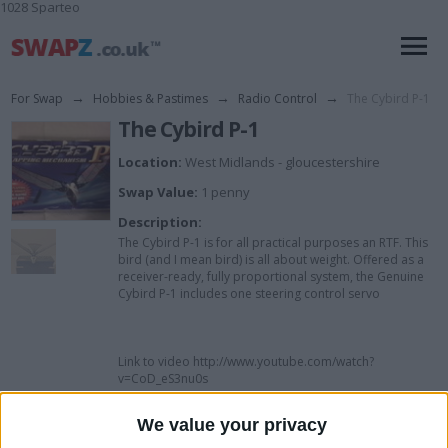
1028 Sparteo
For Swap
→
Hobbies & Pastimes
→
Radio Control
→
The Cybird P-1
The Cybird P-1
Location:
West Midlands - gloucestershire
Swap Value:
1 penny
Description:
The Cybird P-1 is for all practical purposes an RTF. This
bird (and I mean bird) is all about weight. Offered as a
receiver-ready, fully proportional system, the Genuine
Cybird P-1 includes one steering control servo
Link to video http://www.youtube.com/watch?
v=CoD_eS3nu0s
We value your privacy
I want to swap for