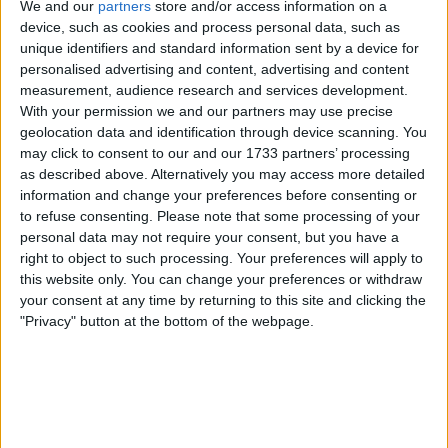
We and our
partners
store and/or access information on a
device, such as cookies and process personal data, such as
why.
unique identifiers and standard information sent by a device for
I am open to ALL SWAPZ
personalised advertising and content, advertising and content
measurement, audience research and services development.
Actions
With your permission we and our partners may use precise
geolocation data and identification through device scanning. You
Make a proposal
may click to consent to our and our 1733 partners’ processing
Show interest
as described above. Alternatively you may access more detailed
Ask a question
information and change your preferences before consenting or
to refuse consenting.
Please note that some processing of your
More
personal data may not require your consent, but you have a
right to object to such processing. Your preferences will apply to
Add to wishlist
this website only. You can change your preferences or withdraw
Report this listing
your consent at any time by returning to this site and clicking the
Reference #
"Privacy" button at the bottom of the webpage.
5771234
Listed on
Mar 17, 2016
Owner info