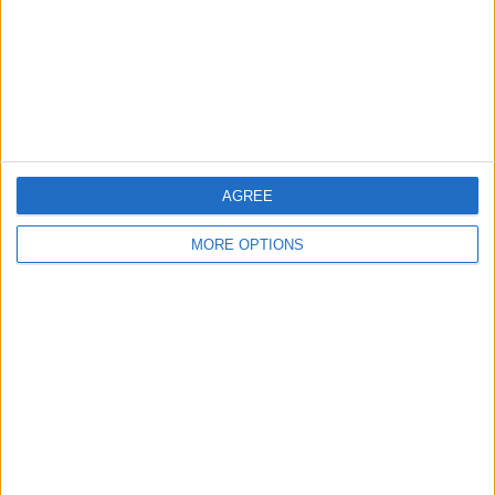
A collection of furbys.
Twister US Coast
Metal Gear Solid
Guard RTF Co-Axial
AGREE
Electric Helicopter.
MORE OPTIONS
Metal Gear Solid - Sons
Mattel Hot Wheels Rev
Hot Wheels Rev Ups
of Liberty
Ups set classic from
Revolution Stunt Park
2003 Skyway Track Set
Playset