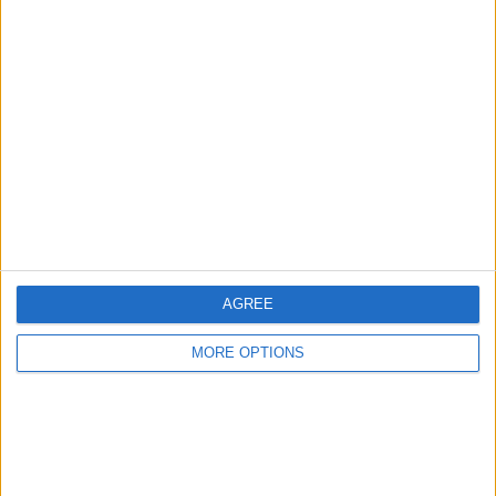
Owner info
Listed by:
madbull
Rating:
Items swapped:
3
Share
Send to a friend
AGREE
MORE OPTIONS
More listings from this user