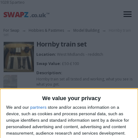
1028 Sparteo
For Swap
→
Hobbies & Pastimes
→
Model Building
→
Hornby train
set
Hornby train set
Location:
West Midlands - redditch
Swap Value:
£50-£100
Description:
Hornby train set all tested and working, what you see is
what you get.
We value your privacy
I want to swap for
We and our
partners
store and/or access information on a
device, such as cookies and process personal data, such as
Tamiya rc stuff will combo for right deal
unique identifiers and standard information sent by a device for
personalised advertising and content, advertising and content
I am open to ALL SWAPZ
measurement, audience research and services development.