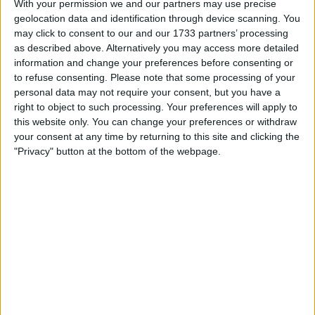
With your permission we and our partners may use precise
My favorite categories
geolocation data and identification through device scanning. You
may click to consent to our and our 1733 partners’ processing
Automotive
Collectibles
as described above. Alternatively you may access more detailed
Hobbies & Pastimes
information and change your preferences before consenting or
Hobbies & Pastimes
→
Radio Control
Sports
to refuse consenting.
Please note that some processing of your
Toys & Games
personal data may not require your consent, but you have a
right to object to such processing. Your preferences will apply to
this website only. You can change your preferences or withdraw
Actions
your consent at any time by returning to this site and clicking the
Make a proposal
"Privacy" button at the bottom of the webpage.
Show interest
Ask a question
More
Add to wishlist
Report this listing
Reference #
5800470
Listed on
Apr 6, 2016