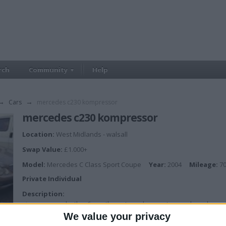
rch
Community
Help
→
Cars
→
mercedes c230 kompressor
mercedes c230 kompressor
Location:
West Midlands - walsall
Swap Value:
£1.000+
Model:
Mercedes C Class Sport Coupe
Year:
2004
Mileage:
70
Private Individual
Description:
nice car cream leather 6 months mot good runner two marks on bumper 
We value your privacy