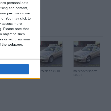
cess personal data,
tising and content,
your permission we
ng. You may click to
ay access more
g.
Please note that
o object to such
ces or withdraw your
 of the webpage.
uzuki swift
mercedes c c230
mercedes sports
coupe