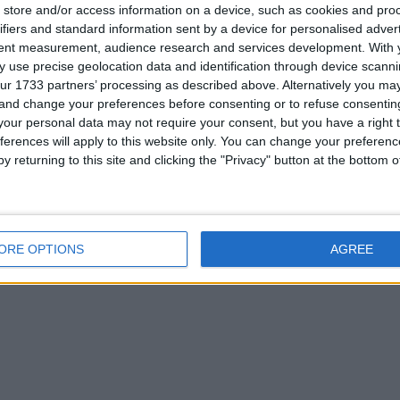
store and/or access information on a device, such as cookies and pro
or
ifiers and standard information sent by a device for personalised adver
tent measurement, audience research and services development.
With 
 use precise geolocation data and identification through device scanni
ur 1733 partners’ processing as described above. Alternatively you m
 and change your preferences before consenting or to refuse consentin
his user
our personal data may not require your consent, but you have a right t
ferences will apply to this website only. You can change your preferen
y returning to this site and clicking the "Privacy" button at the bottom
ORE OPTIONS
AGREE
rone
i pad 2 air 128gb
lego helicopter
s