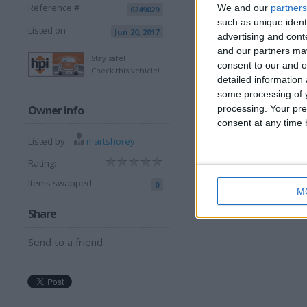
Reference #
We and our
partners
6249029
I want to swap f
such as unique ident
Listed on
Jun 20, 2017
advertising and con
van try me
and our partners may
I am open to ALL SWAPZ
Stay safe!
consent to our and o
Check this vehicle!
detailed information
More listings from t
some processing of y
Owner info
processing. Your pre
consent at any time b
Listed by:
martshorey
Rating:
Items swapped:
0
M
lego tractor
d
Share
Send to a friend