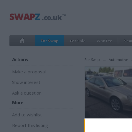
For Swap
For Sale
Wanted
Sea
Actions
For Swap
→
Automotive
Make a proposal
Show interest
Ask a question
More
Add to wishlist
Report this listing