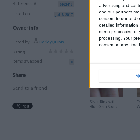
Reference #
6262413
advertising and con
and our partners may
Listed on
Jul 7, 2017
consent to our and o
detailed information
I want to swap f
Owner info
some processing of y
processing. Your pre
I am open to ALL SWAPZ
Listed by:
HarleyQuinis
consent at any time b
Rating:
More listings from t
Items swapped:
0
Share
M
Send to a friend
Silver Ring with
E
Blue Gem Stone
W