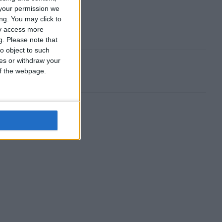
your permission we
ng. You may click to
ay access more
g.
Please note that
o object to such
ces or withdraw your
 of the webpage.