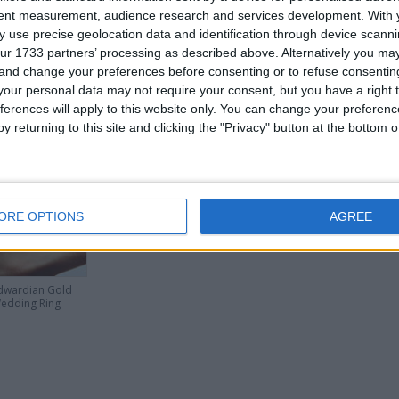
Collection Only
tent measurement, audience research and services development.
Series Buyers Only.
With 
 use precise geolocation data and identification through device scanni
ur 1733 partners’ processing as described above. Alternatively you m
 and change your preferences before consenting or to refuse consentin
or
our personal data may not require your consent, but you have a right t
ferences will apply to this website only. You can change your preferen
y returning to this site and clicking the "Privacy" button at the bottom
his user
ORE OPTIONS
AGREE
dwardian Gold
edding Ring