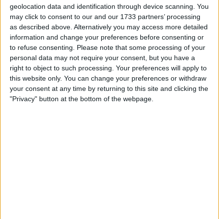
offer.....
geolocation data and identification through device scanning. You
may click to consent to our and our 1733 partners’ processing
I am open to ALL SWAPZ
as described above. Alternatively you may access more detailed
information and change your preferences before consenting or
Actions
to refuse consenting.
Please note that some processing of your
personal data may not require your consent, but you have a
Make a proposal
right to object to such processing. Your preferences will apply to
Show interest
this website only. You can change your preferences or withdraw
Ask a question
your consent at any time by returning to this site and clicking the
"Privacy" button at the bottom of the webpage.
More
Add to wishlist
Report this listing
Reference #
6280848
Listed on
Jul 31, 2017
Owner info
Listed by:
Julian555