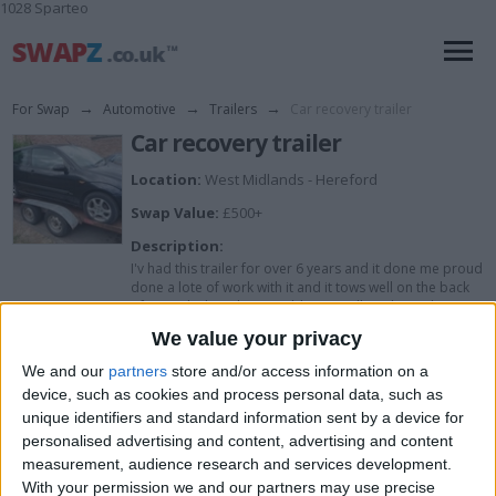
1028 Sparteo
For Swap
→
Automotive
→
Trailers
→
Car recovery trailer
Car recovery trailer
Location:
West Midlands - Hereford
Swap Value:
£500+
Description:
I'v had this trailer for over 6 years and it done me proud
done a lote of work with it and it tows well on the back
of any vehicle with no problems at all..... The trailer is
about 17 foot long I'v put all kind's of cars on the and
We value your privacy
the biggest vehicle I can get on there is a transit van...
The only reason for sale or swap is just don't use it as
We and our
partners
store and/or access information on a
much now so here u go
device, such as cookies and process personal data, such as
unique identifiers and standard information sent by a device for
personalised advertising and content, advertising and content
I want to swap for
measurement, audience research and services development.
With your permission we and our partners may use precise
I would like to have a Ford fiesta /focus tdci...... What do u have to