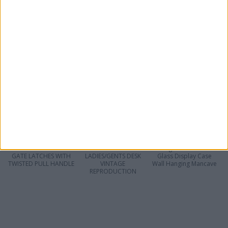
VINTAGE
ANTIQUE HAND
PAIR VINTAGE
STAFFORDSHIRE
CARVED WOODEN
ORIENTAL FILAGREE
POTTERY BACCHUS &
OAK PLAQUE ROCOCO
POTTERY BOWLS
ARIADNE FIGURINES
FLORAL SUNFLOWERS
SIGNED
BEAUTIFULLY GLAZED
2 ANTIQUE FRENCH
ANTIQUE ASIAN
19th Century Antique
SOLID CAST IRON
ORIENTAL CARVED
Large Bream Fish
GATE LATCHES WITH
LADIES/GENTS DESK
Glass Display Case
TWISTED PULL HANDLE
VINTAGE
Wall Hanging Mancave
REPRODUCTION