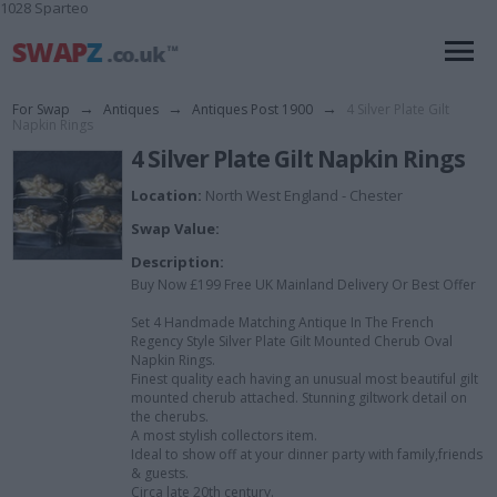
1028 Sparteo
For Swap
→
Antiques
→
Antiques Post 1900
→
4 Silver Plate Gilt
Napkin Rings
4 Silver Plate Gilt Napkin Rings
Location:
North West England - Chester
Swap Value:
Description:
Buy Now £199 Free UK Mainland Delivery Or Best Offer
Set 4 Handmade Matching Antique In The French
Regency Style Silver Plate Gilt Mounted Cherub Oval
Napkin Rings.
Finest quality each having an unusual most beautiful gilt
mounted cherub attached. Stunning giltwork detail on
the cherubs.
A most stylish collectors item.
Ideal to show off at your dinner party with family,friends
& guests.
Circa late 20th century.