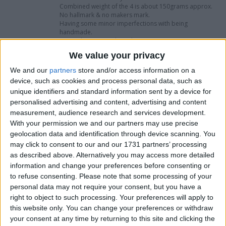
Combined weight of the 4 is about 150grams approx.
No hallmark & no makers mark.
Having some minor imperfections with being
handmade.
Offered in fine used condition.
International shipping is available please ask for a
We value your privacy
quote.
Viewings are welcome by appointment only for
We and our
partners
store and/or access information on a
customer support please send a message.
device, such as cookies and process personal data, such as
Cash on collection is welcome.
unique identifiers and standard information sent by a device for
Dimensions In Inches & Centimetres Each
personalised advertising and content, advertising and content
measurement, audience research and services development.
1" High (2.5cm)
With your permission we and our partners may use precise
2" Length (5cm)
geolocation data and identification through device scanning. You
1" Wide (2.5cm)
may click to consent to our and our 1731 partners’ processing
as described above. Alternatively you may access more detailed
I want to swap for
information and change your preferences before consenting or
to refuse consenting.
Please note that some processing of your
I am open to ALL SWAPZ
personal data may not require your consent, but you have a
right to object to such processing. Your preferences will apply to
Actions
this website only. You can change your preferences or withdraw
your consent at any time by returning to this site and clicking the