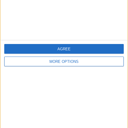
Send to a friend
More listings from this user
AGREE
MORE OPTIONS
Baird tv 65inch 450
ovno