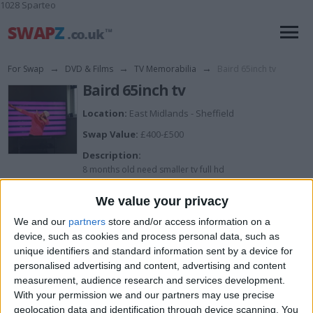
1028 Sparteo
For Swap
→
DVD & Films
→
TV Memorabilia
→
Baird 65inch tv
Baird 65inch tv
Location:
East Midlands - Sheffield
Swap Value:
£400-£500
Description:
8 months old need smaller tv full hd
We value your privacy
I want to swap for
We and our
partners
store and/or access information on a
device, such as cookies and process personal data, such as
Swap for smaller tv and cash my way
unique identifiers and standard information sent by a device for
I am open to ALL SWAPZ
personalised advertising and content, advertising and content
measurement, audience research and services development.
Actions
With your permission we and our partners may use precise
geolocation data and identification through device scanning. You