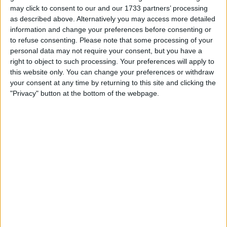
Make a proposal
may click to consent to our and our 1733 partners’ processing
Show interest
as described above. Alternatively you may access more detailed
Ask a question
information and change your preferences before consenting or
to refuse consenting.
Please note that some processing of your
More
personal data may not require your consent, but you have a
right to object to such processing. Your preferences will apply to
Add to wishlist
this website only. You can change your preferences or withdraw
Report this listing
your consent at any time by returning to this site and clicking the
Reference #
"Privacy" button at the bottom of the webpage.
6293448
Listed on
Aug 16, 2017
Owner info
Listed by:
Stephen751
Rating:
Items swapped:
0
Share