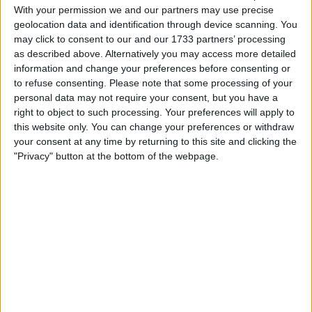
With your permission we and our partners may use precise
geolocation data and identification through device scanning. You
Actions
may click to consent to our and our 1733 partners’ processing
as described above. Alternatively you may access more detailed
Make a proposal
information and change your preferences before consenting or
Show interest
to refuse consenting.
Please note that some processing of your
Ask a question
personal data may not require your consent, but you have a
More
right to object to such processing. Your preferences will apply to
this website only. You can change your preferences or withdraw
Add to wishlist
your consent at any time by returning to this site and clicking the
"Privacy" button at the bottom of the webpage.
Report this listing
Reference #
6357462
Listed on
Nov 11, 2017
Owner info
Listed by:
Lollomxx
Rating: