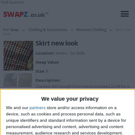
1028 Sparteo
For Swap
→
Clothing & Accessories
→
Womens Clothing
→
Skirt new
look
Skirt new look
Location:
Wales - Six Bells
Swap Value:
Size:
8
Description:
Checked skirt bought from new look played 22.99 for it
.. Its brand new with tags size 8 £6 £2.90 p&p
We value your privacy
We and our
partners
store and/or access information on a
device, such as cookies and process personal data, such as
I want to swap for
unique identifiers and standard information sent by a device for
personalised advertising and content, advertising and content
I am open to ALL SWAPZ
measurement, audience research and services development.