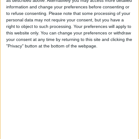
as described above. Alternatively you may access more detailed
Make a proposal
information and change your preferences before consenting or
Show interest
to refuse consenting.
Please note that some processing of your
Ask a question
personal data may not require your consent, but you have a
right to object to such processing. Your preferences will apply to
More
this website only. You can change your preferences or withdraw
your consent at any time by returning to this site and clicking the
Add to wishlist
"Privacy" button at the bottom of the webpage.
Report this listing
Reference #
6410952
Listed on
Feb 4, 2018
Owner info
Listed by:
Lewis5
Rating:
Items swapped:
0
Share