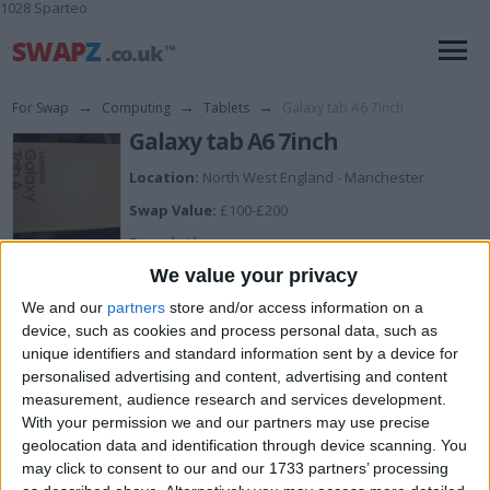
1028 Sparteo
For Swap
→
Computing
→
Tablets
→
Galaxy tab A6 7inch
Galaxy tab A6 7inch
Location:
North West England - Manchester
Swap Value:
£100-£200
Description:
Brand new in box only opened to look
We value your privacy
We and our
partners
store and/or access information on a
I want to swap for
device, such as cookies and process personal data, such as
unique identifiers and standard information sent by a device for
Vaporizer
personalised advertising and content, advertising and content
measurement, audience research and services development.
I am open to ALL SWAPZ
With your permission we and our partners may use precise
geolocation data and identification through device scanning. You
Actions
may click to consent to our and our 1733 partners’ processing