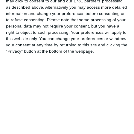
may click to consent to our and our 1731 partners’ processing
I want to swap for
as described above. Alternatively you may access more detailed
information and change your preferences before consenting or
Off road bike 2 stroke 125 150cc or 4 stroke 250-450cc
to refuse consenting.
Please note that some processing of your
I am open to ALL SWAPZ
personal data may not require your consent, but you have a
right to object to such processing. Your preferences will apply to
Actions
this website only. You can change your preferences or withdraw
your consent at any time by returning to this site and clicking the
Make a proposal
"Privacy" button at the bottom of the webpage.
Show interest
Ask a question
More
Add to wishlist
Report this listing
Reference #
6542473
Listed on
Oct 4, 2018
Owner info