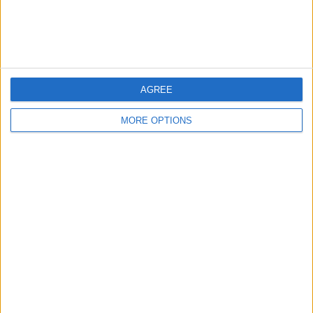
Listed by:
Simsi92
Rating:
Items swapped:
0
AGREE
Share
MORE OPTIONS
Send to a friend