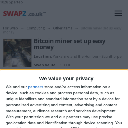
1028 Sparteo
For Swap
→
Computing
→
Other Items
→
Bitcoin miner set up easy
money
Bitcoin miner set up easy
money
Location:
Yorkshire and the Humber - Scunthorpe
Swap Value:
£1.000+
Description:
We value your privacy
Make bitcoins easy
We and our
partners
store and/or access information on a
device, such as cookies and process personal data, such as
These machines are ready to go, genuine reason for
sale as I want an off road bike
unique identifiers and standard information sent by a device for
personalised advertising and content, advertising and content
Everything you need to get started plus I will set it all up
measurement, audience research and services development.
for you and add your wallet address
With your permission we and our partners may use precise
geolocation data and identification through device scanning. You