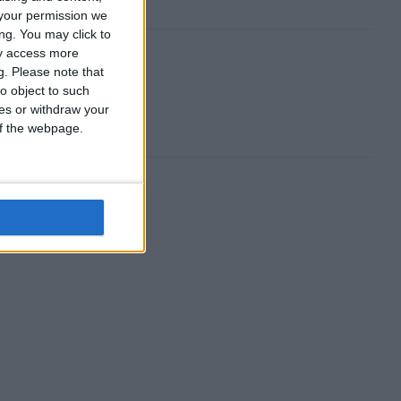
your permission we
ng. You may click to
ay access more
g.
Please note that
o object to such
ces or withdraw your
 of the webpage.