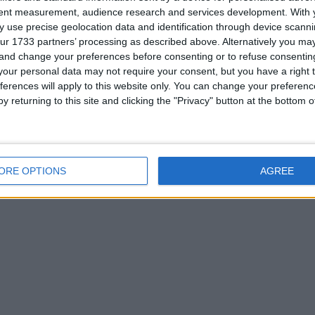
or
tent measurement, audience research and services development.
With 
 use precise geolocation data and identification through device scanni
ur 1733 partners’ processing as described above. Alternatively you m
 and change your preferences before consenting or to refuse consentin
our personal data may not require your consent, but you have a right t
ferences will apply to this website only. You can change your preferen
y returning to this site and clicking the "Privacy" button at the bottom
his user
ORE OPTIONS
AGREE