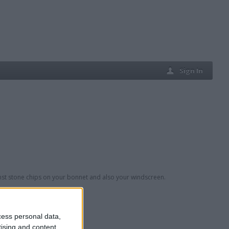
Sign In
inst stone chips on your bonnet and also your windscreen.
cess personal data,
tising and content,