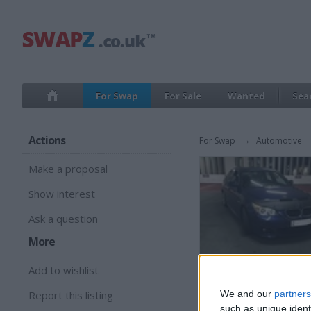
For Swap
For Sale
Wanted
Sea
Actions
For Swap
→
Automotive
Make a proposal
Show interest
Ask a question
More
Add to wishlist
Report this listing
We and our
partners
such as unique ident