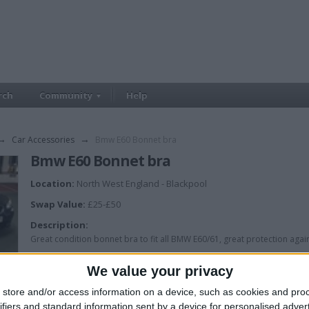
rch
Community
Help
→
Car Accessories
→
Bmw E60 Bonnet bra
Bmw E60 Bonnet bra
Location:
North West England - Blackpool
Swap Value:
£25-£50
Description:
Great condition bonnet bra to fit all BMW E60/61, great protection aga
W.H.Y
We value your privacy
store and/or access information on a device, such as cookies and pro
ifiers and standard information sent by a device for personalised adver