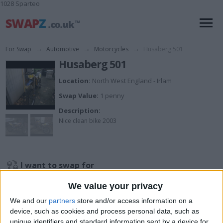
1028 Sparteo
For Swap
→
Automotive
→
Motorcycles
→
Husaberg 501
Husaberg 501
Location:
North West England - Irlam
Swap Value:
1 penny
Description:
Nice clean bike 2003
I want to swap for
Tipper cash offers what u got
We value your privacy
I am open to ALL SWAPZ
We and our
partners
store and/or access information on a
device, such as cookies and process personal data, such as
My favorite categories
unique identifiers and standard information sent by a device for