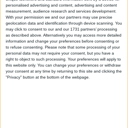
personalised advertising and content, advertising and content
Automotive
→
Motorcycles
measurement, audience research and services development.
With your permission we and our partners may use precise
geolocation data and identification through device scanning. You
Actions
may click to consent to our and our 1731 partners’ processing
as described above. Alternatively you may access more detailed
Make a proposal
information and change your preferences before consenting or
Show interest
to refuse consenting.
Please note that some processing of your
Ask a question
personal data may not require your consent, but you have a
right to object to such processing. Your preferences will apply to
More
this website only. You can change your preferences or withdraw
your consent at any time by returning to this site and clicking the
Add to wishlist
"Privacy" button at the bottom of the webpage.
Report this listing
Reference #
6588337
Listed on
Jan 15, 2019
Stay safe!
Check this vehicle!