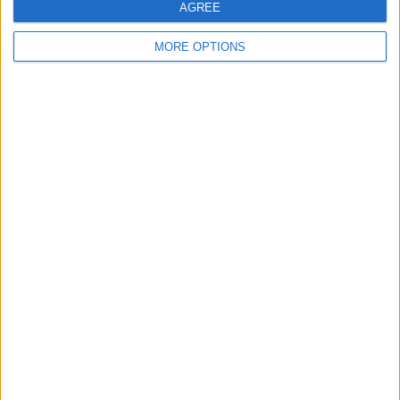
AGREE
Back county 2man
10 tone flag and block
Floor scrapper
canoe
splitter
MORE OPTIONS
Klx250 fitted with a
Haro race lite 7000
24seven 24inch
Klx300r
series aluminium
Yamaha fzr1000 exup
Cbr900rr zxr yzf BMW
1987