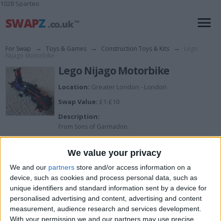
1028 Sparteo
For Swap
→
Toys & Games
→
Construction Toys & Kits
→
Lego
Nijago Motorbike
Lego Nijago Motorbike
Location:
Greater London - London
Swap Value:
£1-£10
Description:
From Sons of Garmadon.
Perfect condition.
We value your privacy
We and our
partners
store and/or access information on a
I want to swap for
device, such as cookies and process personal data, such as
unique identifiers and standard information sent by a device for
Open to offers for any toys.
personalised advertising and content, advertising and content
I am open to ALL SWAPZ
measurement, audience research and services development.
With your permission we and our partners may use precise