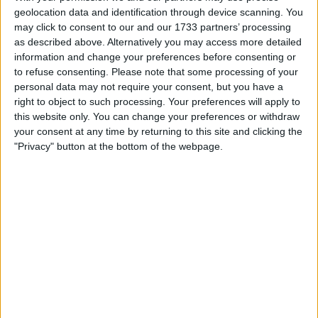
My favorite categories
geolocation data and identification through device scanning. You
may click to consent to our and our 1733 partners’ processing
Toys & Games
→
Construction Toys & Kits
as described above. Alternatively you may access more detailed
information and change your preferences before consenting or
to refuse consenting.
Please note that some processing of your
Actions
personal data may not require your consent, but you have a
right to object to such processing. Your preferences will apply to
Make a proposal
this website only. You can change your preferences or withdraw
Show interest
your consent at any time by returning to this site and clicking the
Ask a question
"Privacy" button at the bottom of the webpage.
More
Add to wishlist
Report this listing
Reference #
6695747
Listed on
Aug 25, 2019
Owner info