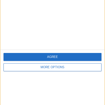
Listed by:
lennysidney
Rating:
Items swapped:
0
Share
Send to a friend
AGREE
More listings from this user
MORE OPTIONS
Lego Nijago Dragon
Lego Ninjago Mech
Lego Nijago Motorbike