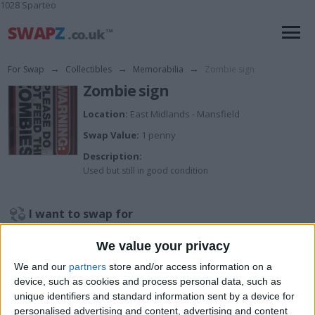
1028 Sparteo
For Swap
→
Collectibles
→
Memorabilia
→
Zombie sign
Zombie sign
Location:
East Midlands - Mansfield
Swap Value:
1 penny
Description:
Used but still in good condition
I want to swap for
Try me
We value your privacy
I am open to ALL SWAPZ
We and our
partners
store and/or access information on a
device, such as cookies and process personal data, such as
My favorite categories
unique identifiers and standard information sent by a device for
personalised advertising and content, advertising and content