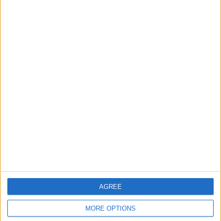
Owner info
Listed by:
davidlottr
Rating:
Items swapped:
5
Share
Send to a friend
More listings from this user
AGREE
MORE OPTIONS