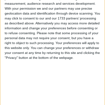
Collectibles
measurement, audience research and services development.
Computing
With your permission we and our partners may use precise
DVD & Films
Hobbies & Pastimes
geolocation data and identification through device scanning. You
Home, Garden & Family
may click to consent to our and our 1733 partners’ processing
Jewellery & Watches
Mobile & Home Phones
as described above. Alternatively you may access more detailed
PC & Video Gaming
information and change your preferences before consenting or
Photography & Optical
Wholesale & Job Lots
to refuse consenting.
Please note that some processing of your
personal data may not require your consent, but you have a
right to object to such processing. Your preferences will apply to
Actions
this website only. You can change your preferences or withdraw
your consent at any time by returning to this site and clicking the
Make a proposal
"Privacy" button at the bottom of the webpage.
Show interest
Ask a question
More
Add to wishlist
Report this listing
Reference #
6771475
Listed on
Jan 30, 2020