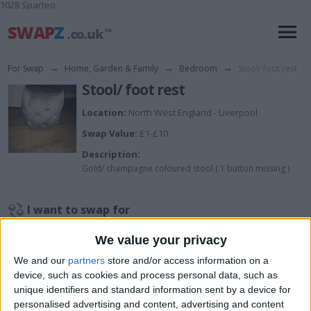
1028 Sparteo
For Swap
→
Home, Garden & Family
→
Bedroom
→
Stool/ foot rest
Stool/ foot rest
Location:
North West England - Liverpool
Swap Value:
£1-£10
Description:
Gold/ champagne coloured stool ( 1 button missing )
I want to swap for
Open to any offers
We value your privacy
I am open to ALL SWAPZ
We and our
partners
store and/or access information on a
device, such as cookies and process personal data, such as
Actions
unique identifiers and standard information sent by a device for
personalised advertising and content, advertising and content