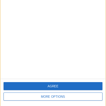
Send to a friend
More listings from this user
Cushions
Unicorn dress up and
Chair and rack holder
teddy
AGREE
MORE OPTIONS