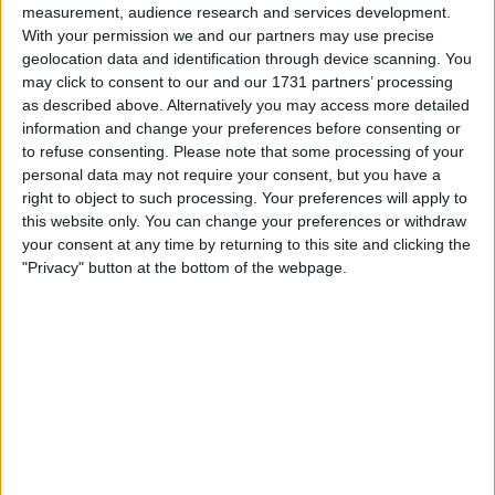
Make a proposal
measurement, audience research and services development.
With your permission we and our partners may use precise
Show interest
geolocation data and identification through device scanning. You
Ask a question
may click to consent to our and our 1731 partners’ processing
More
as described above. Alternatively you may access more detailed
information and change your preferences before consenting or
Add to wishlist
to refuse consenting.
Please note that some processing of your
Report this listing
personal data may not require your consent, but you have a
right to object to such processing. Your preferences will apply to
Reference #
6814526
this website only. You can change your preferences or withdraw
Listed on
Apr 30, 2020
your consent at any time by returning to this site and clicking the
"Privacy" button at the bottom of the webpage.
Owner info
Listed by:
Adamsmith501811
Rating:
Items swapped:
0
Share